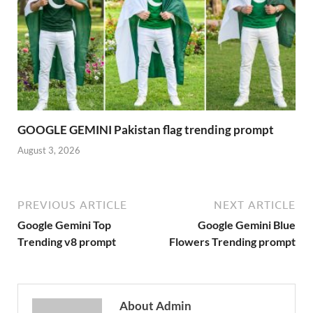
GOOGLE GEMINI Pakistan flag trending prompt
August 3, 2026
PREVIOUS ARTICLE
NEXT ARTICLE
Google Gemini Top
Google Gemini Blue
Trending v8 prompt
Flowers Trending prompt
About Admin