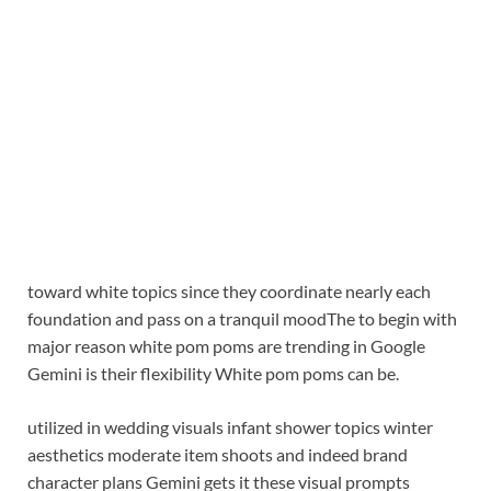
toward white topics since they coordinate nearly each
foundation and pass on a tranquil mood
The to begin with
major reason white pom poms are trending in Google
Gemini is their flexibility White pom poms can be.
utilized in wedding visuals infant shower topics winter
aesthetics moderate item shoots and indeed brand
character plans Gemini gets it these visual prompts