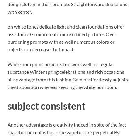
dodge clutter in their prompts Straightforward depictions
with center.
on white tones delicate light and clean foundations offer
assistance Gemini create more refined pictures Over-
burdening prompts with as well numerous colors or
objects can decrease the impact.
White pom poms prompts too work well for regular
substance Winter spring celebrations and rich occasions
all advantage from this fashion Gemini effortlessly adjusts
the disposition whereas keeping the white pom pom.
subject consistent
Another advantage is creativity Indeed in spite of the fact
that the concept is basic the varieties are perpetual By