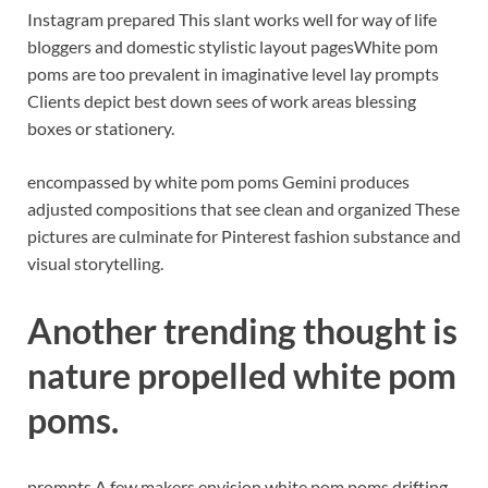
Instagram prepared This slant works well for way of life
bloggers and domestic stylistic layout pages
White pom
poms are too prevalent in imaginative level lay prompts
Clients depict best down sees of work areas blessing
boxes or stationery.
encompassed by white pom poms Gemini produces
adjusted compositions that see clean and organized These
pictures are culminate for Pinterest fashion substance and
visual storytelling.
Another trending thought is
nature propelled white pom
poms.
prompts A few makers envision white pom poms drifting