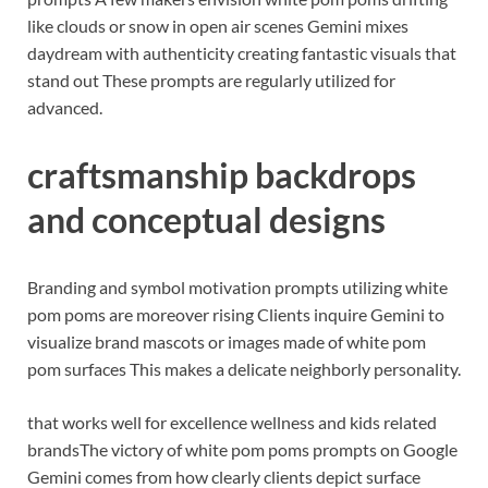
like clouds or snow in open air scenes Gemini mixes
daydream with authenticity creating fantastic visuals that
stand out These prompts are regularly utilized for
advanced.
craftsmanship backdrops
and conceptual designs
Branding and symbol motivation prompts utilizing white
pom poms are moreover rising Clients inquire Gemini to
visualize brand mascots or images made of white pom
pom surfaces This makes a delicate neighborly personality.
that works well for excellence wellness and kids related
brands
The victory of white pom poms prompts on Google
Gemini comes from how clearly clients depict surface