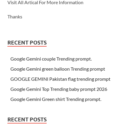
Visit All Artical For More Information
Thanks
RECENT POSTS
Google Gemini couple Trending prompt.
Google Gemini green balloon Trending prompt
GOOGLE GEMINI Pakistan flag trending prompt
Google Gemini Top Trending baby prompt 2026
Google Gemini Green shirt Trending prompt.
RECENT POSTS