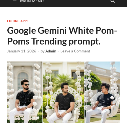
MAIN MENU
EDITING APPS
Google Gemini White Pom-
Poms Trending prompt.
January 11, 2026
-
by
Admin
-
Leave a Comment