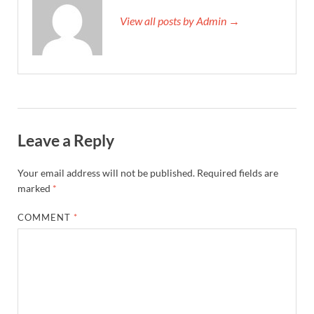
View all posts by Admin →
Leave a Reply
Your email address will not be published.
Required fields are
marked
*
COMMENT
*