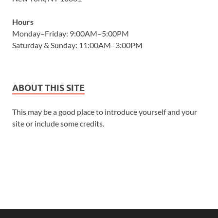
Hours
Monday–Friday: 9:00AM–5:00PM
Saturday & Sunday: 11:00AM–3:00PM
ABOUT THIS SITE
This may be a good place to introduce yourself and your
site or include some credits.