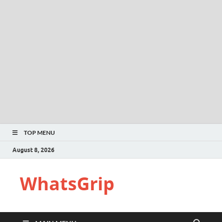
TOP MENU
August 8, 2026
WhatsGrip