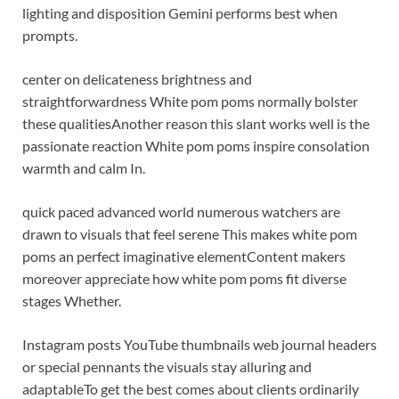
lighting and disposition Gemini performs best when
prompts.
center on delicateness brightness and
straightforwardness White pom poms normally bolster
these qualities
Another reason this slant works well is the
passionate reaction White pom poms inspire consolation
warmth and calm In.
quick paced advanced world numerous watchers are
drawn to visuals that feel serene This makes white pom
poms an perfect imaginative element
Content makers
moreover appreciate how white pom poms fit diverse
stages Whether.
Instagram posts YouTube thumbnails web journal headers
or special pennants the visuals stay alluring and
adaptable
To get the best comes about clients ordinarily