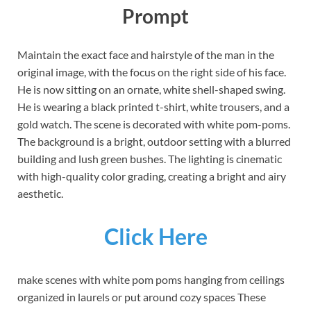
Prompt
Maintain the exact face and hairstyle of the man in the
original image, with the focus on the right side of his face.
He is now sitting on an ornate, white shell-shaped swing.
He is wearing a black printed t-shirt, white trousers, and a
gold watch. The scene is decorated with white pom-poms.
The background is a bright, outdoor setting with a blurred
building and lush green bushes. The lighting is cinematic
with high-quality color grading, creating a bright and airy
aesthetic.
Click Here
make scenes with white pom poms hanging from ceilings
organized in laurels or put around cozy spaces These