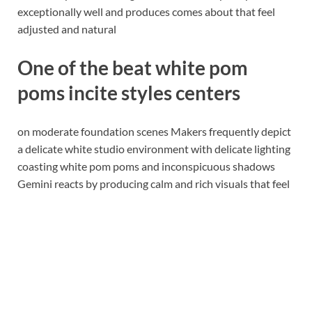
exceptionally well and produces comes about that feel
adjusted and natural
One of the beat white pom
poms incite styles centers
on moderate foundation scenes Makers frequently depict
a delicate white studio environment with delicate lighting
coasting white pom poms and inconspicuous shadows
Gemini reacts by producing calm and rich visuals that feel