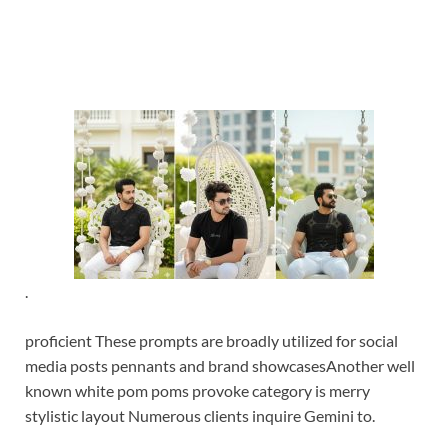
.
proficient These prompts are broadly utilized for social
media posts pennants and brand showcases
Another well
known white pom poms provoke category is merry
stylistic layout Numerous clients inquire Gemini to.