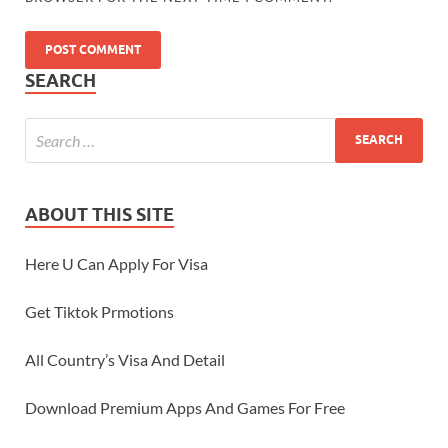
SEARCH
ABOUT THIS SITE
Here U Can Apply For Visa
Get Tiktok Prmotions
All Country’s Visa And Detail
Download Premium Apps And Games For Free