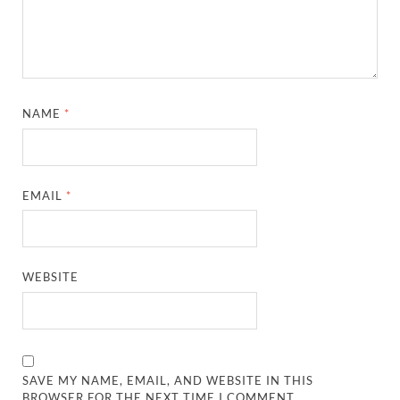
NAME
*
EMAIL
*
WEBSITE
SAVE MY NAME, EMAIL, AND WEBSITE IN THIS
BROWSER FOR THE NEXT TIME I COMMENT.