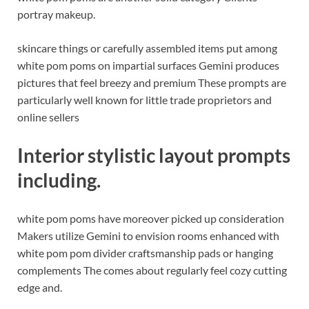
portray makeup.
skincare things or carefully assembled items put among
white pom poms on impartial surfaces Gemini produces
pictures that feel breezy and premium These prompts are
particularly well known for little trade proprietors and
online sellers
Interior stylistic layout prompts
including.
white pom poms have moreover picked up consideration
Makers utilize Gemini to envision rooms enhanced with
white pom pom divider craftsmanship pads or hanging
complements The comes about regularly feel cozy cutting
edge and.