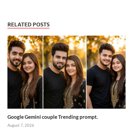
RELATED POSTS
Google Gemini couple Trending prompt.
August 7, 2026