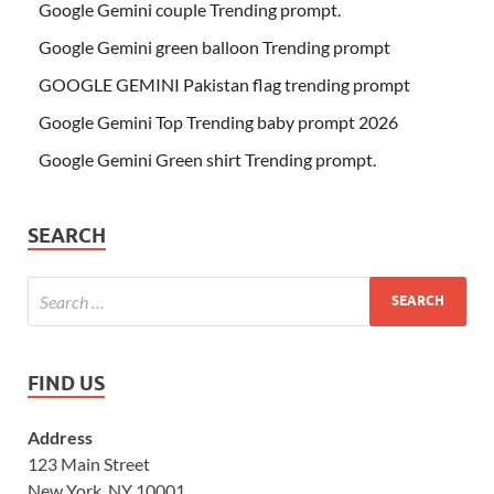
Google Gemini couple Trending prompt.
Google Gemini green balloon Trending prompt
GOOGLE GEMINI Pakistan flag trending prompt
Google Gemini Top Trending baby prompt 2026
Google Gemini Green shirt Trending prompt.
SEARCH
FIND US
Address
123 Main Street
New York, NY 10001