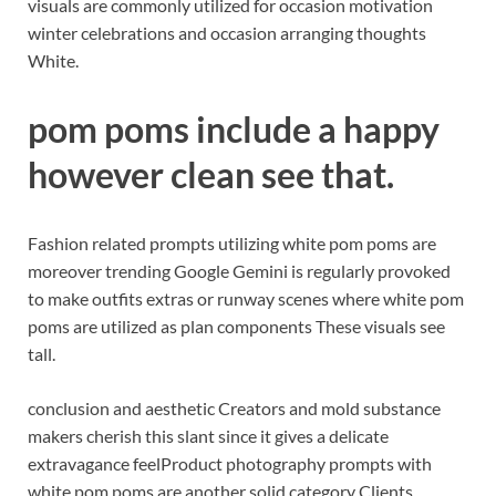
visuals are commonly utilized for occasion motivation
winter celebrations and occasion arranging thoughts
White.
pom poms include a happy
however clean see that.
Fashion related prompts utilizing white pom poms are
moreover trending Google Gemini is regularly provoked
to make outfits extras or runway scenes where white pom
poms are utilized as plan components These visuals see
tall.
conclusion and aesthetic Creators and mold substance
makers cherish this slant since it gives a delicate
extravagance feel
Product photography prompts with
white pom poms are another solid category Clients