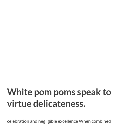
White pom poms speak to
virtue delicateness.
celebration and negligible excellence When combined