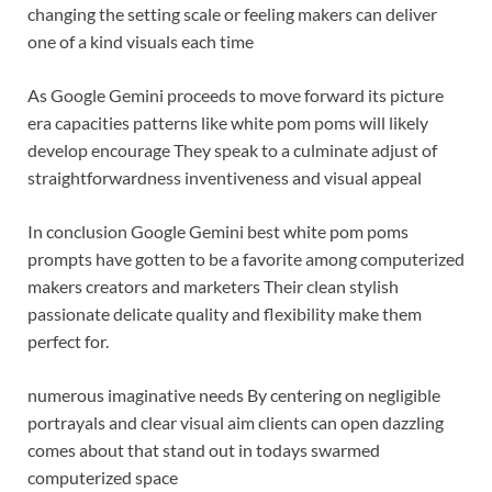
changing the setting scale or feeling makers can deliver
one of a kind visuals each time
As Google Gemini proceeds to move forward its picture
era capacities patterns like white pom poms will likely
develop encourage They speak to a culminate adjust of
straightforwardness inventiveness and visual appeal
In conclusion Google Gemini best white pom poms
prompts have gotten to be a favorite among computerized
makers creators and marketers Their clean stylish
passionate delicate quality and flexibility make them
perfect for.
numerous imaginative needs By centering on negligible
portrayals and clear visual aim clients can open dazzling
comes about that stand out in todays swarmed
computerized space