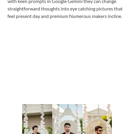
with keen prompts in Google Gemini they can change
straightforward thoughts into eye catching pictures that
feel present day and premium Numerous makers incline.