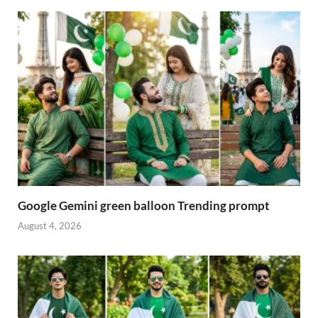
Google Gemini green balloon Trending prompt
August 4, 2026