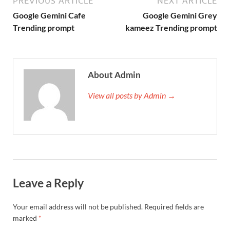
PREVIOUS ARTICLE
NEXT ARTICLE
Google Gemini Cafe
Google Gemini Grey
Trending prompt
kameez Trending prompt
About Admin
View all posts by Admin →
Leave a Reply
Your email address will not be published.
Required fields are
marked
*