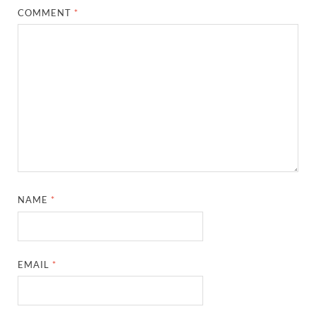
COMMENT
*
NAME
*
EMAIL
*