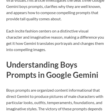
viral visuals.
This article investigates the beat three Google
Gemini boys prompts, clarifies why they are well known,
and appears how to compose compelling prompts that
provide tall quality comes about.
Each incite fashion centers on a distinctive visual
character and imaginative reason, making a difference you
get it how Gemini translates portrayals and changes them
into compelling images.
Understanding Boys
Prompts in Google Gemini
Boys prompts are organized content informational that
direct Gemini to produce pictures of male characters with
particular looks, outfits, temperaments, foundations, and
imaginative styles. The victory of these prompts depends