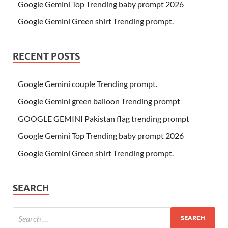
Google Gemini Top Trending baby prompt 2026
Google Gemini Green shirt Trending prompt.
RECENT POSTS
Google Gemini couple Trending prompt.
Google Gemini green balloon Trending prompt
GOOGLE GEMINI Pakistan flag trending prompt
Google Gemini Top Trending baby prompt 2026
Google Gemini Green shirt Trending prompt.
SEARCH