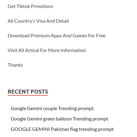
Get Tiktok Prmotions
All Country’s Visa And Detail
Download Premium Apps And Games For Free
Visit All Artical For More Information
Thanks
RECENT POSTS
Google Gemini couple Trending prompt.
Google Gemini green balloon Trending prompt
GOOGLE GEMINI Pakistan flag trending prompt