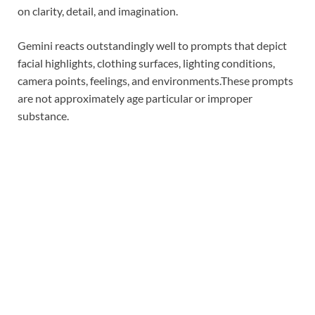
on clarity, detail, and imagination.
Gemini reacts outstandingly well to prompts that depict
facial highlights, clothing surfaces, lighting conditions,
camera points, feelings, and environments.
These prompts
are not approximately age particular or improper
substance.