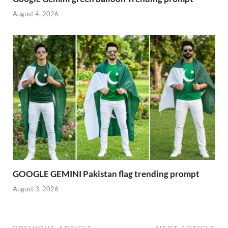
August 4, 2026
GOOGLE GEMINI Pakistan flag trending prompt
August 3, 2026