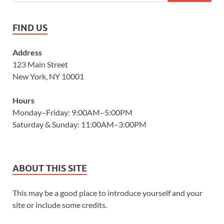
FIND US
Address
123 Main Street
New York, NY 10001
Hours
Monday–Friday: 9:00AM–5:00PM
Saturday & Sunday: 11:00AM–3:00PM
ABOUT THIS SITE
This may be a good place to introduce yourself and your
site or include some credits.