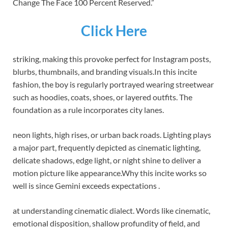
Change The Face 100 Percent Reserved.”
Click Here
striking, making this provoke perfect for Instagram posts,
blurbs, thumbnails, and branding visuals.
In this incite
fashion, the boy is regularly portrayed wearing streetwear
such as hoodies, coats, shoes, or layered outfits. The
foundation as a rule incorporates city lanes.
neon lights, high rises, or urban back roads. Lighting plays
a major part, frequently depicted as cinematic lighting,
delicate shadows, edge light, or night shine to deliver a
motion picture like appearance.
Why this incite works so
well is since Gemini exceeds expectations .
at understanding cinematic dialect. Words like cinematic,
emotional disposition, shallow profundity of field, and