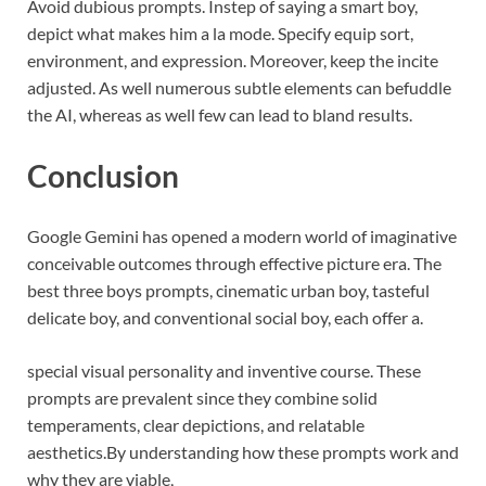
Avoid dubious prompts. Instep of saying a smart boy,
depict what makes him a la mode. Specify equip sort,
environment, and expression. Moreover, keep the incite
adjusted. As well numerous subtle elements can befuddle
the AI, whereas as well few can lead to bland results.
Conclusion
Google Gemini has opened a modern world of imaginative
conceivable outcomes through effective picture era. The
best three boys prompts, cinematic urban boy, tasteful
delicate boy, and conventional social boy, each offer a.
special visual personality and inventive course. These
prompts are prevalent since they combine solid
temperaments, clear depictions, and relatable
aesthetics.
By understanding how these prompts work and
why they are viable,