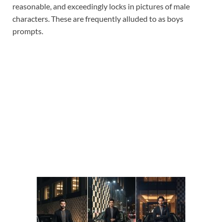
reasonable, and exceedingly locks in pictures of male
characters. These are frequently alluded to as boys
prompts.