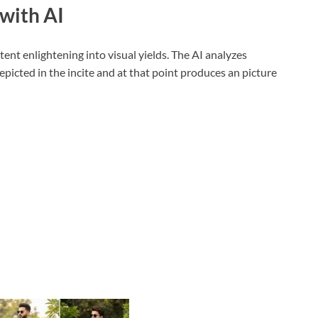
with AI
ent enlightening into visual yields. The AI analyzes
depicted in the incite and at that point produces an picture