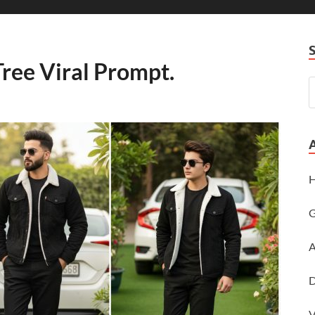
ree Viral Prompt.
H
G
A
D
V