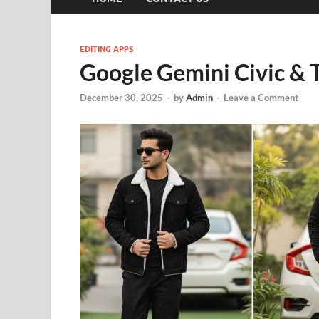
EDITING APPS
Google Gemini Civic & T
December 30, 2025
-
by
Admin
-
Leave a Comment