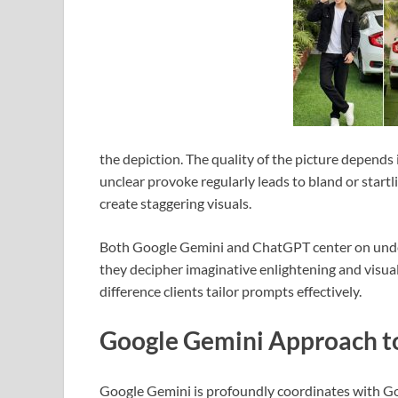
the depiction. The quality of the picture depends 
unclear provoke regularly leads to bland or star
create staggering visuals.
Both Google Gemini and ChatGPT center on unders
they decipher imaginative enlightening and visua
difference clients tailor prompts effectively.
Google Gemini Approach to
Google Gemini is profoundly coordinates with Goo