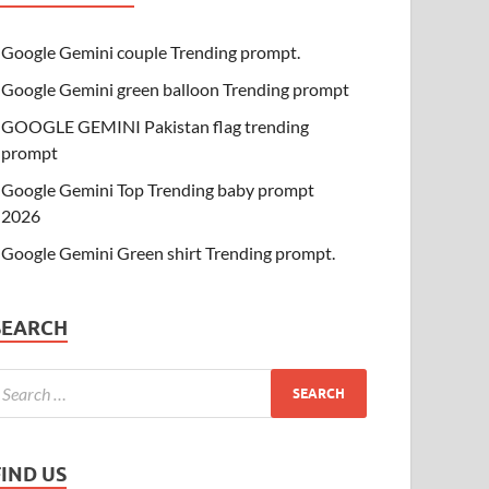
Google Gemini couple Trending prompt.
Google Gemini green balloon Trending prompt
GOOGLE GEMINI Pakistan flag trending
prompt
Google Gemini Top Trending baby prompt
2026
Google Gemini Green shirt Trending prompt.
SEARCH
FIND US