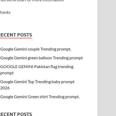
hanks
RECENT POSTS
Google Gemini couple Trending prompt.
Google Gemini green balloon Trending prompt
GOOGLE GEMINI Pakistan flag trending
prompt
Google Gemini Top Trending baby prompt
2026
Google Gemini Green shirt Trending prompt.
RECENT POSTS