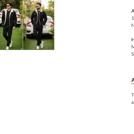
A
1
N
H
M
S
T
a