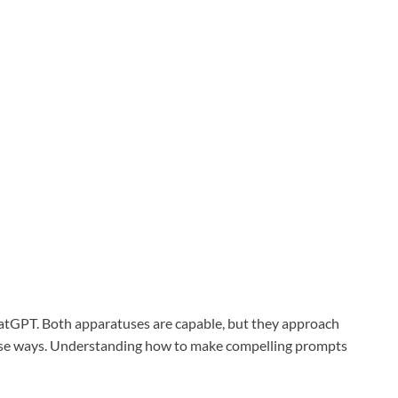
hatGPT. Both apparatuses are capable, but they approach
erse ways. Understanding how to make compelling prompts