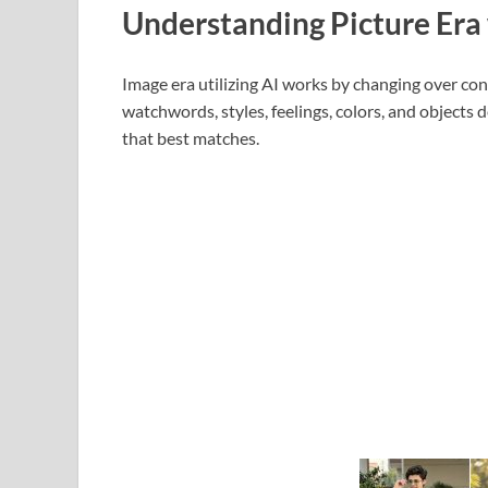
Understanding Picture Era 
Image era utilizing AI works by changing over cont
watchwords, styles, feelings, colors, and objects 
that best matches.