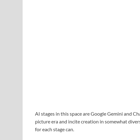
AI stages in this space are Google Gemini and C
picture era and incite creation in somewhat div
for each stage can.