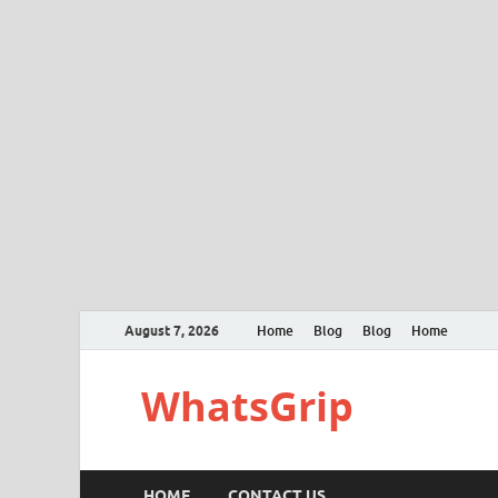
August 7, 2026
Home
Blog
Blog
Home
WhatsGrip
HOME
CONTACT US