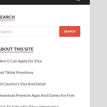
SEARCH
ABOUT THIS SITE
ere U Can Apply For Visa
et Tiktok Prmotions
ll Country’s Visa And Detail
ownload Premium Apps And Games For Free
isit All Artical For More Information