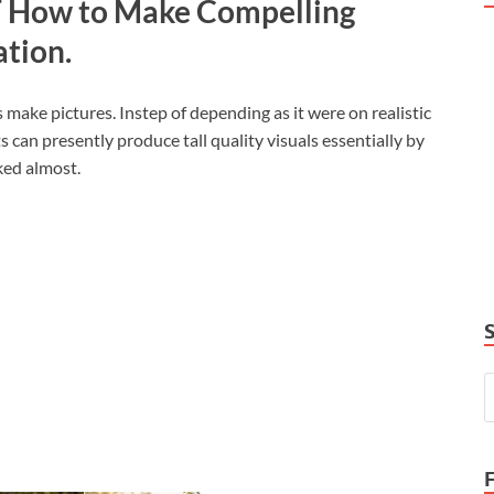
T How to Make Compelling
ation.
s make pictures. Instep of depending as it were on realistic
 can presently produce tall quality visuals essentially by
ked almost.