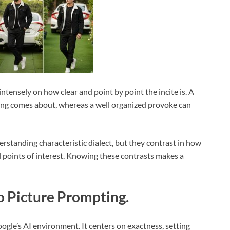
intensely on how clear and point by point the incite is. A
tling comes about, whereas a well organized provoke can
tanding characteristic dialect, but they contrast in how
l points of interest. Knowing these contrasts makes a
 Picture Prompting.
gle’s AI environment. It centers on exactness, setting