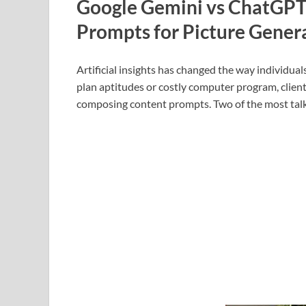
Google Gemini vs ChatGP
Prompts for Picture Gener
Artificial insights has changed the way individual
plan aptitudes or costly computer program, clients
composing content prompts. Two of the most tal