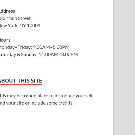
ddress
23 Main Street
ew York, NY 10001
ours
onday–Friday: 9:00AM–5:00PM
aturday & Sunday: 11:00AM–3:00PM
ABOUT THIS SITE
his may be a good place to introduce yourself
nd your site or include some credits.