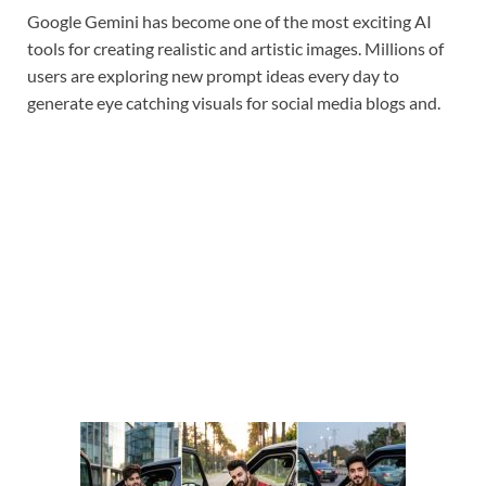
Google Gemini has become one of the most exciting AI
tools for creating realistic and artistic images. Millions of
users are exploring new prompt ideas every day to
generate eye catching visuals for social media blogs and.