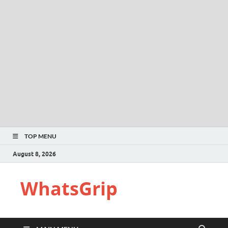
TOP MENU
August 8, 2026
WhatsGrip