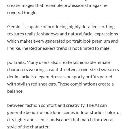
create images that resemble professional magazine
covers. Google.
Gemini is capable of producing highly detailed clothing
textures realistic shadows and natural facial expressions
which makes every generated portrait look premium and
lifelike.
The Red Sneakers trend is not limited to male.
portraits. Many users also create fashionable female
characters wearing casual streetwear oversized sweaters
denim jackets elegant dresses or sporty outfits paired
with stylish red sneakers. These combinations create a
balance.
between fashion comfort and creativity. The AI can
generate beautiful outdoor scenes indoor studios colorful
city lights and scenic landscapes that match the overall
style of the character.