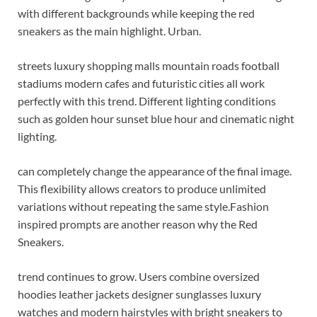
with different backgrounds while keeping the red
sneakers as the main highlight. Urban.
streets luxury shopping malls mountain roads football
stadiums modern cafes and futuristic cities all work
perfectly with this trend. Different lighting conditions
such as golden hour sunset blue hour and cinematic night
lighting.
can completely change the appearance of the final image.
This flexibility allows creators to produce unlimited
variations without repeating the same style.
Fashion
inspired prompts are another reason why the Red
Sneakers.
trend continues to grow. Users combine oversized
hoodies leather jackets designer sunglasses luxury
watches and modern hairstyles with bright sneakers to