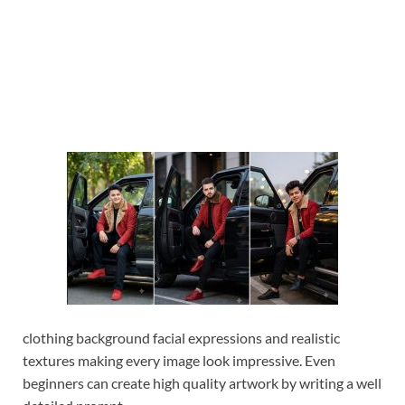
clothing background facial expressions and realistic
textures making every image look impressive. Even
beginners can create high quality artwork by writing a well