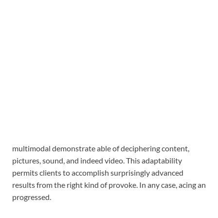
multimodal demonstrate able of deciphering content,
pictures, sound, and indeed video. This adaptability
permits clients to accomplish surprisingly advanced
results from the right kind of provoke. In any case, acing an
progressed.