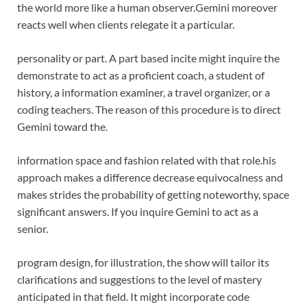
the world more like a human observer.
Gemini moreover
reacts well when clients relegate it a particular.
personality or part. A part based incite might inquire the
demonstrate to act as a proficient coach, a student of
history, a information examiner, a travel organizer, or a
coding teachers. The reason of this procedure is to direct
Gemini toward the.
information space and fashion related with that role.
his
approach makes a difference decrease equivocalness and
makes strides the probability of getting noteworthy, space
significant answers. If you inquire Gemini to act as a
senior.
program design, for illustration, the show will tailor its
clarifications and suggestions to the level of mastery
anticipated in that field. It might incorporate code