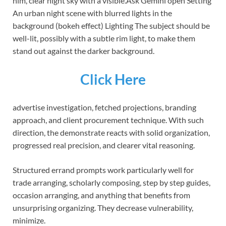
him, clear night sky with a visible.Ask Gemini open Setting
An urban night scene with blurred lights in the
background (bokeh effect) Lighting The subject should be
well-lit, possibly with a subtle rim light, to make them
stand out against the darker background.
Click Here
advertise investigation, fetched projections, branding
approach, and client procurement technique. With such
direction, the demonstrate reacts with solid organization,
progressed real precision, and clearer vital reasoning.
Structured errand prompts work particularly well for
trade arranging, scholarly composing, step by step guides,
occasion arranging, and anything that benefits from
unsurprising organizing. They decrease vulnerability,
minimize.