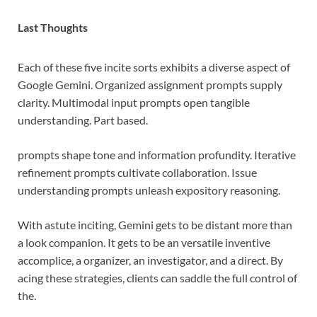
Last Thoughts
Each of these five incite sorts exhibits a diverse aspect of
Google Gemini. Organized assignment prompts supply
clarity. Multimodal input prompts open tangible
understanding. Part based.
prompts shape tone and information profundity. Iterative
refinement prompts cultivate collaboration. Issue
understanding prompts unleash expository reasoning.
With astute inciting, Gemini gets to be distant more than
a look companion. It gets to be an versatile inventive
accomplice, a organizer, an investigator, and a direct. By
acing these strategies, clients can saddle the full control of
the.