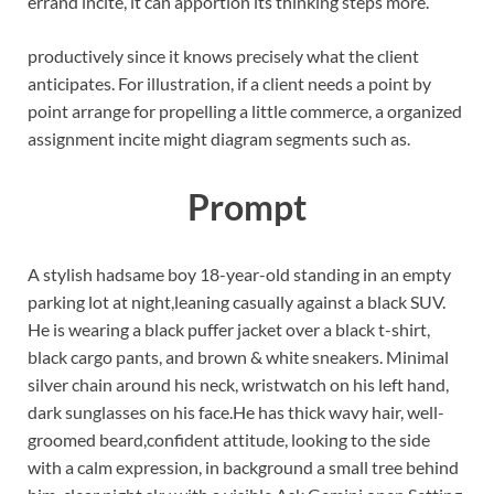
errand incite, it can apportion its thinking steps more.
productively since it knows precisely what the client
anticipates. For illustration, if a client needs a point by
point arrange for propelling a little commerce, a organized
assignment incite might diagram segments such as.
Prompt
A stylish hadsame boy 18-year-old standing in an empty
parking lot at night,leaning casually against a black SUV.
He is wearing a black puffer jacket over a black t-shirt,
black cargo pants, and brown & white sneakers. Minimal
silver chain around his neck, wristwatch on his left hand,
dark sunglasses on his face.He has thick wavy hair, well-
groomed beard,confident attitude, looking to the side
with a calm expression, in background a small tree behind