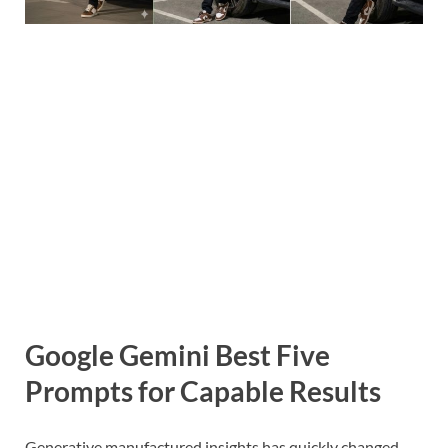
Google Gemini Best Five
Prompts for Capable Results
Generative manufactured insights has quickly changed