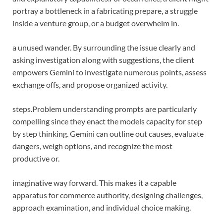
portray a bottleneck in a fabricating prepare, a struggle
inside a venture group, or a budget overwhelm in.
a unused wander. By surrounding the issue clearly and
asking investigation along with suggestions, the client
empowers Gemini to investigate numerous points, assess
exchange offs, and propose organized activity.
steps.
Problem understanding prompts are particularly
compelling since they enact the models capacity for step
by step thinking. Gemini can outline out causes, evaluate
dangers, weigh options, and recognize the most
productive or.
imaginative way forward. This makes it a capable
apparatus for commerce authority, designing challenges,
approach examination, and individual choice making.