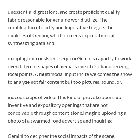
unessential digressions, and create proficient quality
fabric reasonable for genuine world utilize. The
combination of clarity and imperative triggers the
qualities of Gemini, which exceeds expectations at
synthesizing data and.
mapping out consistent sequenc
Geminis capacity to work
over different shapes of media is one of its characterizing
focal points. A multimodal input incite welcomes the show
to analyze not fair content but too pictures, sound, or.
indeed scraps of video. This kind of provoke opens up
inventive and expository openings that are not
conceivable through content alone.
Imagine uploading a
photo of a swarmed road advertise and inquiring.
Gemini to decipher the social impacts of the scene,