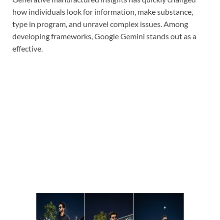
how individuals look for information, make substance,
type in program, and unravel complex issues. Among
developing frameworks, Google Gemini stands out as a
effective.