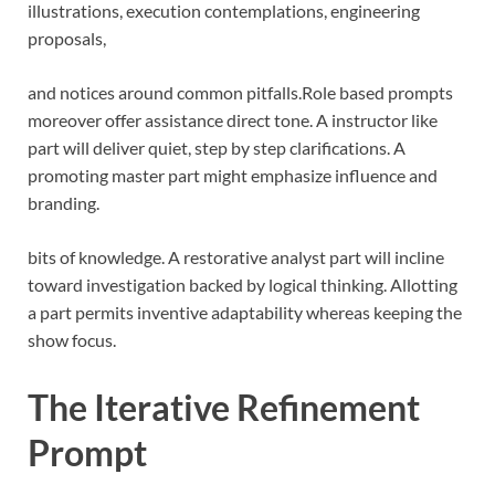
illustrations, execution contemplations, engineering
proposals,
and notices around common pitfalls.
Role based prompts
moreover offer assistance direct tone. A instructor like
part will deliver quiet, step by step clarifications. A
promoting master part might emphasize influence and
branding.
bits of knowledge. A restorative analyst part will incline
toward investigation backed by logical thinking. Allotting
a part permits inventive adaptability whereas keeping the
show focus.
The Iterative Refinement
Prompt