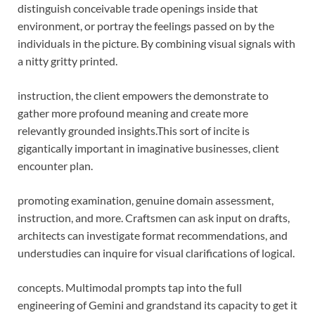
distinguish conceivable trade openings inside that
environment, or portray the feelings passed on by the
individuals in the picture. By combining visual signals with
a nitty gritty printed.
instruction, the client empowers the demonstrate to
gather more profound meaning and create more
relevantly grounded insights.
This sort of incite is
gigantically important in imaginative businesses, client
encounter plan.
promoting examination, genuine domain assessment,
instruction, and more. Craftsmen can ask input on drafts,
architects can investigate format recommendations, and
understudies can inquire for visual clarifications of logical.
concepts. Multimodal prompts tap into the full
engineering of Gemini and grandstand its capacity to get it