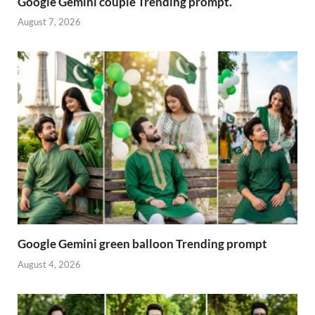
Google Gemini couple Trending prompt.
August 7, 2026
Google Gemini green balloon Trending prompt
August 4, 2026