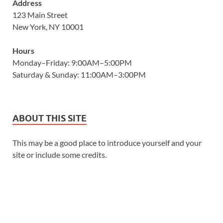
Address
123 Main Street
New York, NY 10001
Hours
Monday–Friday: 9:00AM–5:00PM
Saturday & Sunday: 11:00AM–3:00PM
ABOUT THIS SITE
This may be a good place to introduce yourself and your
site or include some credits.