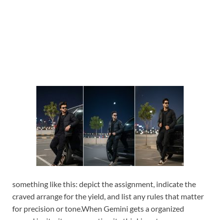
something like this: depict the assignment, indicate the
craved arrange for the yield, and list any rules that matter
for precision or tone.
When Gemini gets a organized