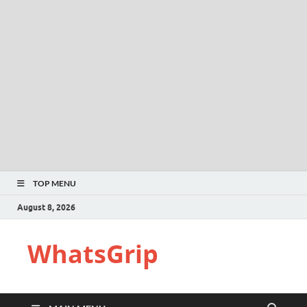
TOP MENU
August 8, 2026
WhatsGrip