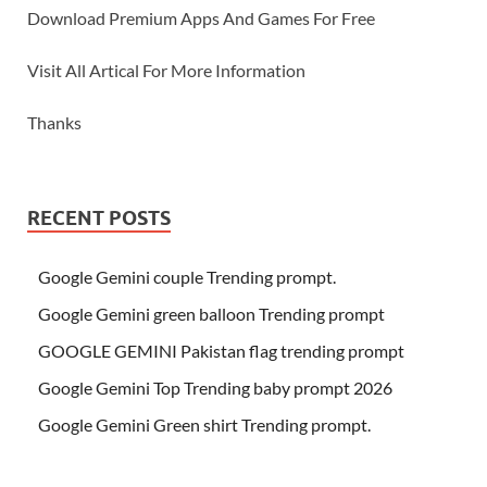
Download Premium Apps And Games For Free
Visit All Artical For More Information
Thanks
RECENT POSTS
Google Gemini couple Trending prompt.
Google Gemini green balloon Trending prompt
GOOGLE GEMINI Pakistan flag trending prompt
Google Gemini Top Trending baby prompt 2026
Google Gemini Green shirt Trending prompt.