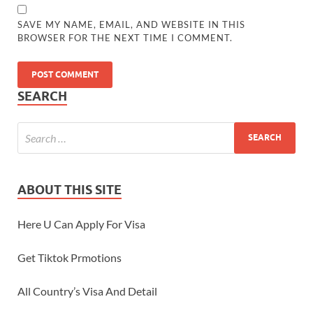
SAVE MY NAME, EMAIL, AND WEBSITE IN THIS
BROWSER FOR THE NEXT TIME I COMMENT.
SEARCH
ABOUT THIS SITE
Here U Can Apply For Visa
Get Tiktok Prmotions
All Country’s Visa And Detail