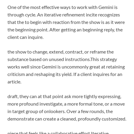
One of the most effective ways to work with Gemini is
through cycle. An iterative refinement incite recognizes
that the to begin with reaction from the show is as it were
the beginning point. After getting an beginning reply, the
client can inquire.
the show to change, extend, contract, or reframe the
substance based on unused instructions.
This strategy
works well since Gemini is uncommonly great at retaining
criticism and reshaping its yield. If a client inquires for an
article.
draft, they can at that point ask more tightly expressing,
more profound investigate, a more formal tone, or a move
in target group of onlookers. Over a few rounds, the
demonstrate can create a cleaned, profoundly customized.
piece that feels like a collaborative effort.
Iterative