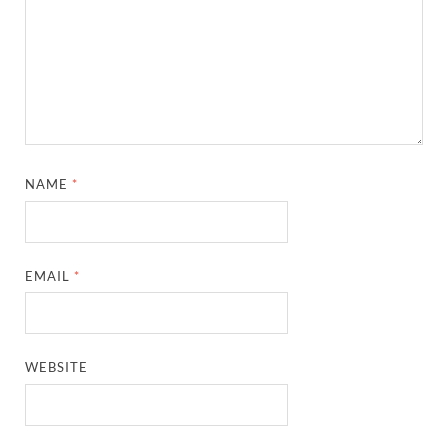
NAME
*
EMAIL
*
WEBSITE