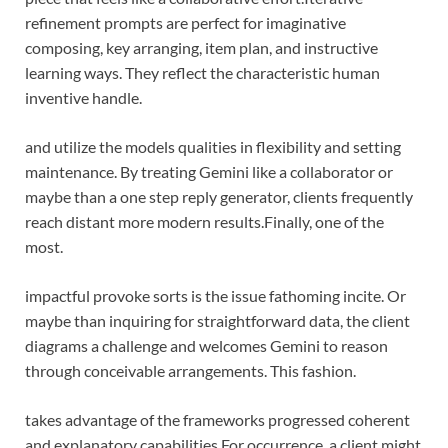
refinement prompts are perfect for imaginative
composing, key arranging, item plan, and instructive
learning ways. They reflect the characteristic human
inventive handle.
and utilize the models qualities in flexibility and setting
maintenance. By treating Gemini like a collaborator or
maybe than a one step reply generator, clients frequently
reach distant more modern
results.Finally,
one of the
most.
impactful provoke sorts is the issue fathoming incite. Or
maybe than inquiring for straightforward data, the client
diagrams a challenge and welcomes Gemini to reason
through conceivable arrangements. This fashion.
takes advantage of the frameworks progressed coherent
and explanatory capabilities.
For occurrence, a client might