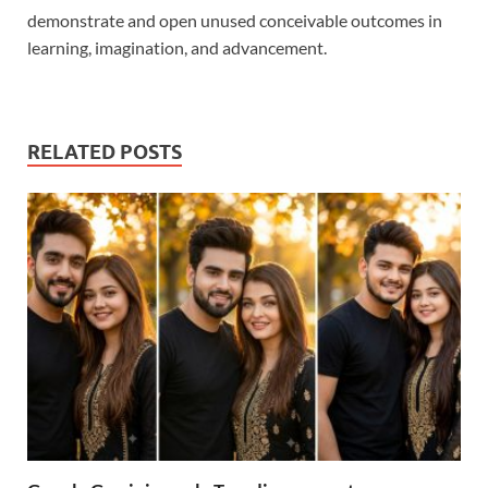
demonstrate and open unused conceivable outcomes in
learning, imagination, and advancement.
RELATED POSTS