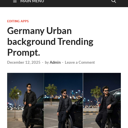
MAIN MENU
EDITING APPS
Germany Urban
background Trending
Prompt.
December 12, 2025
-
by
Admin
-
Leave a Comment