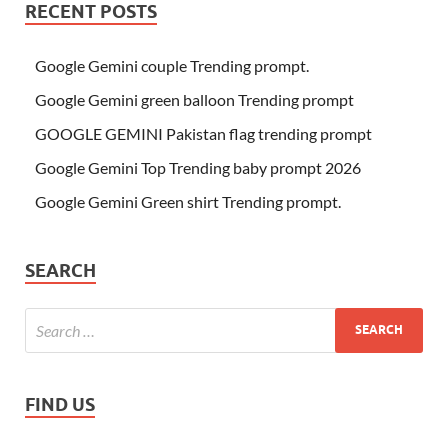
RECENT POSTS
Google Gemini couple Trending prompt.
Google Gemini green balloon Trending prompt
GOOGLE GEMINI Pakistan flag trending prompt
Google Gemini Top Trending baby prompt 2026
Google Gemini Green shirt Trending prompt.
SEARCH
FIND US