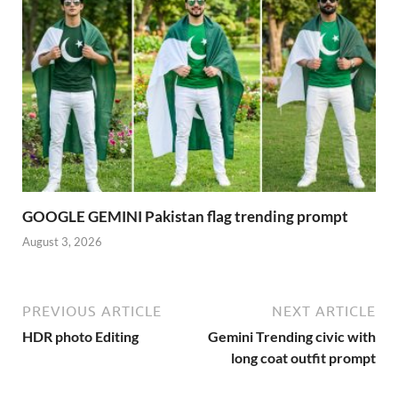
GOOGLE GEMINI Pakistan flag trending prompt
August 3, 2026
PREVIOUS ARTICLE
NEXT ARTICLE
HDR photo Editing
Gemini Trending civic with
long coat outfit prompt