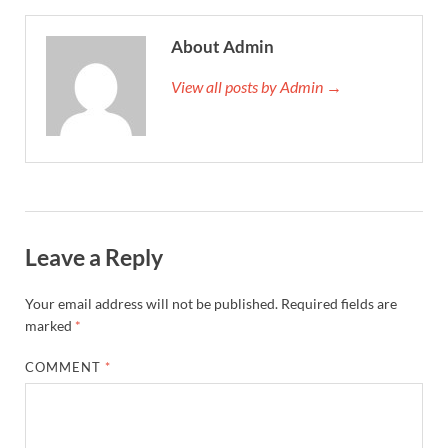
About Admin
View all posts by Admin →
Leave a Reply
Your email address will not be published.
Required fields are
marked
*
COMMENT
*