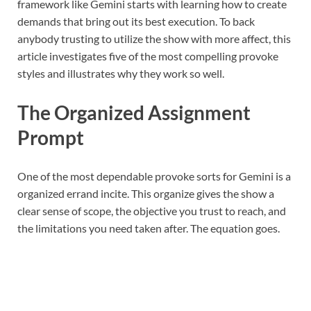
framework like Gemini starts with learning how to create
demands that bring out its best execution. To back
anybody trusting to utilize the show with more affect, this
article investigates five of the most compelling provoke
styles and illustrates why they work so well.
The Organized Assignment
Prompt
One of the most dependable provoke sorts for Gemini is a
organized errand incite. This organize gives the show a
clear sense of scope, the objective you trust to reach, and
the limitations you need taken after. The equation goes.