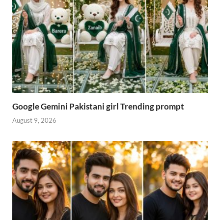
Google Gemini Pakistani girl Trending prompt
August 9, 2026