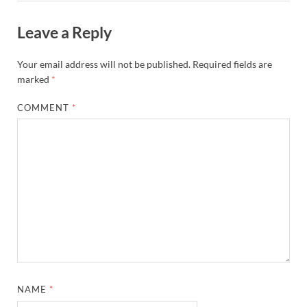
Leave a Reply
Your email address will not be published.
Required fields are
marked
*
COMMENT
*
NAME
*