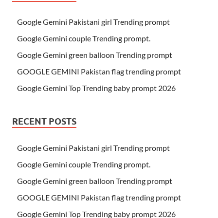
Google Gemini Pakistani girl Trending prompt
Google Gemini couple Trending prompt.
Google Gemini green balloon Trending prompt
GOOGLE GEMINI Pakistan flag trending prompt
Google Gemini Top Trending baby prompt 2026
RECENT POSTS
Google Gemini Pakistani girl Trending prompt
Google Gemini couple Trending prompt.
Google Gemini green balloon Trending prompt
GOOGLE GEMINI Pakistan flag trending prompt
Google Gemini Top Trending baby prompt 2026