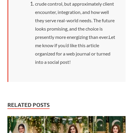
crude control, but approximately client
encounter, integration, and how well
they serve real-world needs. The future
looks promising, and the choice is
presently more energizing than ever.
Let
me know if you’d like this article
organized for a web journal or turned
into a social post!
RELATED POSTS