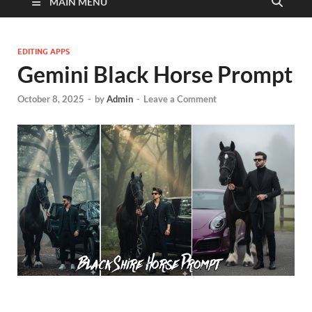
MAIN MENU
EDITING APPS
Gemini Black Horse Prompt
October 8, 2025
-
by
Admin
-
Leave a Comment