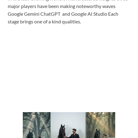
major players have been making noteworthy waves
Google Gemini ChatGPT and Google AI Studio Each
stage brings one of a kind qualities.