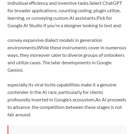
individual efficiency and inventive tasks.
Select ChatGPT
for broader applications, counting coding, plugin utilize,
learning, or conveying custom AI assistants.
Pick for
Google AI Studio if you’re a designer looking to test and.
convey expansive dialect models in generation
environments.
While these instruments cover in numerous
ways, they moreover cater to diverse groups of onlookers
and utilize cases. The later developments in Google
Gemini.
especially its viral incite capabilities make it a genuine
contender in the AI race, particularly for clients
profoundly inserted in Google’s ecosystem.
As AI proceeds
to advance, the competition between these stages is not
fair around.