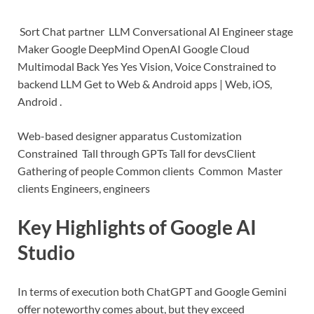
Sort Chat partner LLM Conversational AI Engineer stage
Maker Google DeepMind OpenAI Google Cloud
Multimodal Back Yes Yes Vision, Voice Constrained to
backend LLM
Get to Web & Android apps | Web, iOS,
Android .
Web-based designer apparatus
Customization
Constrained Tall through GPTs Tall for devs
Client
Gathering of people Common clients Common Master
clients Engineers, engineers
Key Highlights of Google AI
Studio
In terms of execution both ChatGPT and Google Gemini
offer noteworthy comes about, but they exceed