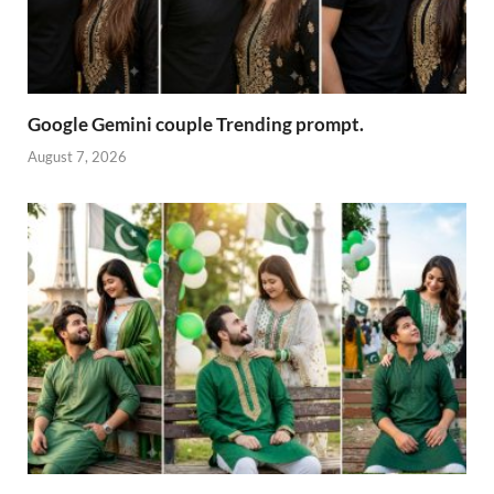
Google Gemini couple Trending prompt.
August 7, 2026