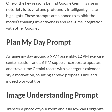
One of the key reasons behind Google Gemini’s rise in
notoriety is its viral and profoundly intelligently incite
highlights. These prompts are planned to exhibit the
model’s thinking inventiveness and real-time integration
with other Google .
Plan My Day Prompt
Arrange my day around a 9 AM assembly, 12 PM exercise
center session, and a 6 PM supper. Incorporate updates
and travel time.
Gemini reacts with a energetic calendar-
style motivation, counting shrewd proposals like and
indeed workout tips.
Image Understanding Prompt
Transfer a photo of your room and ask
How can I organize