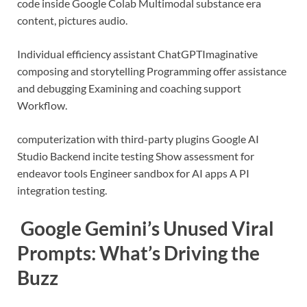
code inside Google Colab
Multimodal substance era
content, pictures audio.
Individual efficiency assistant
ChatGPT
Imaginative
composing and storytelling
Programming offer assistance
and debugging
Examining and coaching support
Workflow.
computerization with third-party plugins
Google AI
Studio
Backend incite testing
Show assessment for
endeavor tools
Engineer sandbox for AI apps
A PI
integration testing.
Google Gemini’s Unused Viral
Prompts: What’s Driving the
Buzz