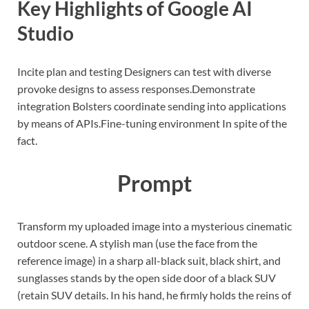
Key Highlights of Google AI
Studio
Incite plan and testing Designers can test with diverse
provoke designs to assess responses.
Demonstrate
integration Bolsters coordinate sending into applications
by means of APIs.
Fine-tuning environment In spite of the
fact.
Prompt
Transform my uploaded image into a mysterious cinematic
outdoor scene. A stylish man (use the face from the
reference image) in a sharp all-black suit, black shirt, and
sunglasses stands by the open side door of a black SUV
(retain SUV details. In his hand, he firmly holds the reins of