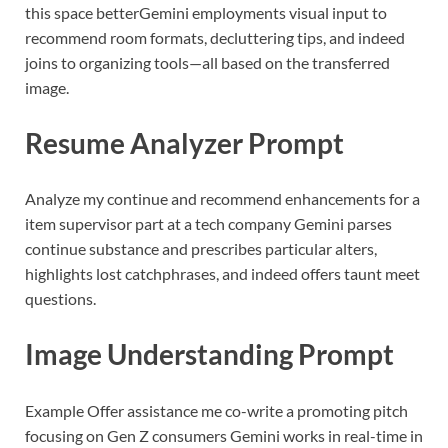
this space better
Gemini employments visual input to
recommend room formats, decluttering tips, and indeed
joins to organizing tools—all based on the transferred
image.
Resume Analyzer Prompt
Analyze my continue and recommend enhancements for a
item supervisor part at a tech company
Gemini parses
continue substance and prescribes particular alters,
highlights lost catchphrases, and indeed offers taunt meet
questions.
Image Understanding Prompt
Example
Offer assistance me co-write a promoting pitch
focusing on Gen Z consumers
Gemini works in real-time in