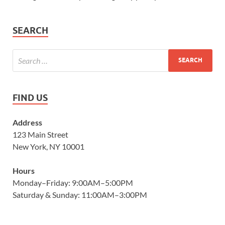
SEARCH
FIND US
Address
123 Main Street
New York, NY 10001
Hours
Monday–Friday: 9:00AM–5:00PM
Saturday & Sunday: 11:00AM–3:00PM