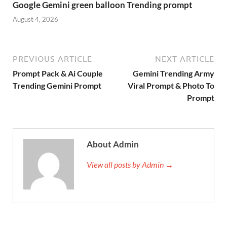
Google Gemini green balloon Trending prompt
August 4, 2026
PREVIOUS ARTICLE
NEXT ARTICLE
Prompt Pack & Ai Couple
Gemini Trending Army
Trending Gemini Prompt
Viral Prompt & Photo To
Prompt
About Admin
View all posts by Admin →