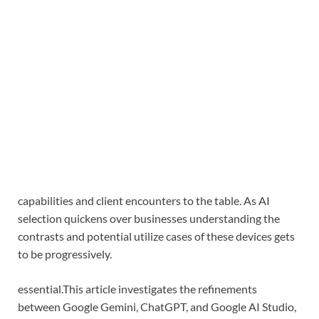
capabilities and client encounters to the table. As AI
selection quickens over businesses understanding the
contrasts and potential utilize cases of these devices gets
to be progressively.
essential.
This article investigates the refinements
between Google Gemini, ChatGPT, and Google AI Studio,