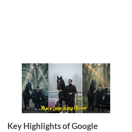
Key Highlights of Google