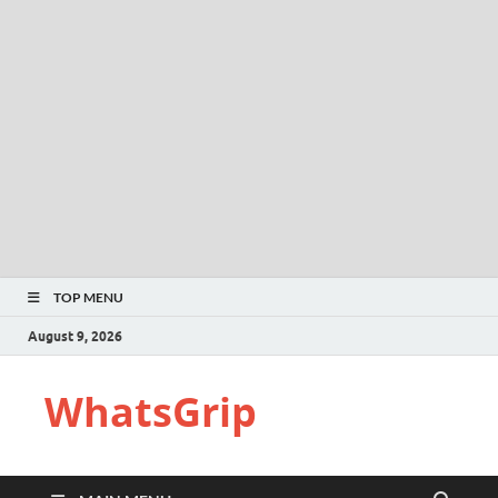
TOP MENU
August 9, 2026
WhatsGrip