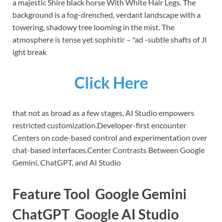
a majestic Shire black horse With White Hair Legs. The
background is a fog-drenched, verdant landscape with a
towering, shadowy tree looming in the mist. The
atmosphere is tense yet sophistir – *ad -subtle shafts of Jl
ight break
Click Here
that not as broad as a few stages, AI Studio empowers
restricted customization.
Developer-first encounter
Centers on code-based control and experimentation over
chat-based interfaces.
Center Contrasts Between Google
Gemini, ChatGPT, and AI Studio
Feature Tool Google Gemini
ChatGPT Google AI Studio