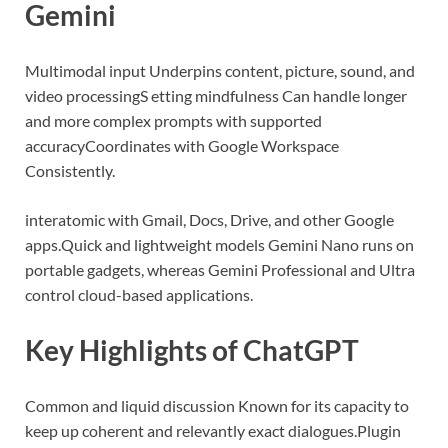
Gemini
Multimodal input Underpins content, picture, sound, and
video processing
S etting mindfulness Can handle longer
and more complex prompts with supported
accuracy
Coordinates with Google Workspace
Consistently.
interatomic with Gmail, Docs, Drive, and other Google
apps.
Quick and lightweight models Gemini Nano runs on
portable gadgets, whereas Gemini Professional and Ultra
control cloud-based applications.
Key Highlights of ChatGPT
Common and liquid discussion Known for its capacity to
keep up coherent and relevantly exact dialogues.
Plugin