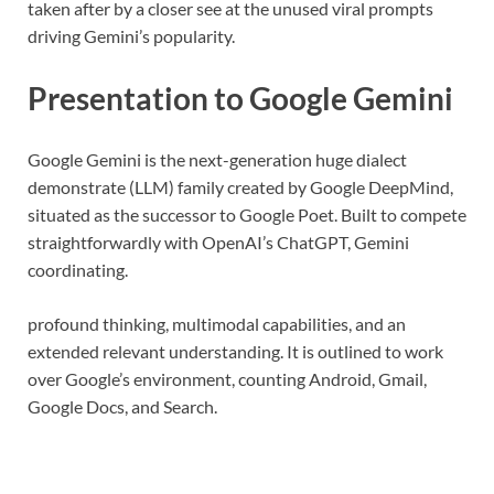
taken after by a closer see at the unused viral prompts
driving Gemini’s popularity.
Presentation to Google Gemini
Google Gemini is the next-generation huge dialect
demonstrate (LLM) family created by Google DeepMind,
situated as the successor to Google Poet. Built to compete
straightforwardly with OpenAI’s ChatGPT, Gemini
coordinating.
profound thinking, multimodal capabilities, and an
extended relevant understanding. It is outlined to work
over Google’s environment, counting Android, Gmail,
Google Docs, and Search.