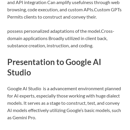
and API integration Can amplify usefulness through web
browsing, code execution, and custom APIs.
Custom GPTs
Permits clients to construct and convey their.
possess personalized adaptations of the model.
Cross-
domain applications Broadly utilized in client back,
substance creation, instruction, and coding.
Presentation to Google AI
Studio
Google AI Studio is a advancement environment planned
for AI experts, especially those working with huge dialect
models. It serves as a stage to construct, test, and convey
AI models effectively utilizing Google’s basic models, such
as Gemini Pro.