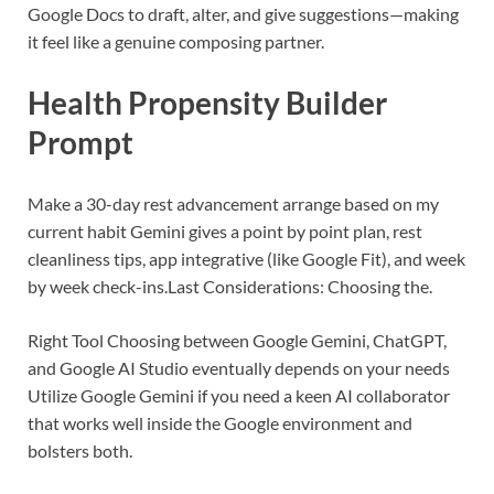
Google Docs to draft, alter, and give suggestions—making
it feel like a genuine composing partner.
Health Propensity Builder
Prompt
Make a 30-day rest advancement arrange based on my
current habit
Gemini gives a point by point plan, rest
cleanliness tips, app integrative (like Google Fit), and week
by week check-ins.
Last Considerations: Choosing the.
Right Tool
Choosing between Google Gemini, ChatGPT,
and Google AI Studio eventually depends on your needs
Utilize Google Gemini if you need a keen AI collaborator
that works well inside the Google environment and
bolsters both.