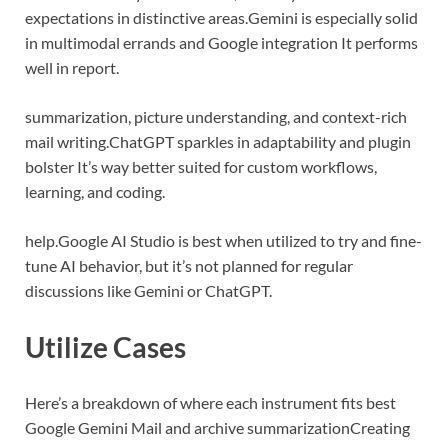
expectations in distinctive areas.
Gemini is especially solid
in multimodal errands and Google integration It performs
well in report.
summarization, picture understanding, and context-rich
mail writing.
ChatGPT sparkles in adaptability and plugin
bolster It’s way better suited for custom workflows,
learning, and coding.
help.
Google AI Studio is best when utilized to try and fine-
tune AI behavior, but it’s not planned for regular
discussions like Gemini or ChatGPT.
Utilize Cases
Here’s a breakdown of where each instrument fits best
Google Gemini
Mail and archive summarization
Creating