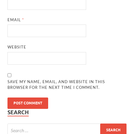
EMAIL
*
WEBSITE
SAVE MY NAME, EMAIL, AND WEBSITE IN THIS
BROWSER FOR THE NEXT TIME I COMMENT.
SEARCH