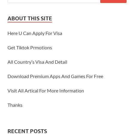
ABOUT THIS SITE
Here U Can Apply For Visa
Get Tiktok Prmotions
All Country’s Visa And Detail
Download Premium Apps And Games For Free
Visit All Artical For More Information
Thanks
RECENT POSTS