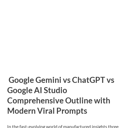
Google Gemini vs ChatGPT vs
Google AI Studio
Comprehensive Outline with
Modern Viral Prompts
In the fast-evolving world of manufactured insights three