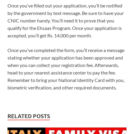
Once you’ve filled out your application, you’ll be notified
by the government by text message. Be sure to have your
CNIC number handy. You’ll need it to prove that you
qualify for the Ehsaas Program. Once your application is
accepted, you’ll get Rs. 14,000 per month.
Once you’ve completed the form, you’ll receive a message
stating whether your application has been approved and
when you can collect your registration fee. Afterwards,
head to your nearest assistance center to pay the fee.
Remember to bring your National Identity Card with you,
biometric verification, and other required documents.
RELATED POSTS