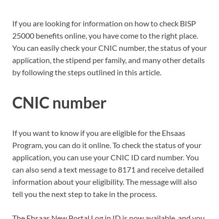
If you are looking for information on how to check BISP
25000 benefits online, you have come to the right place.
You can easily check your CNIC number, the status of your
application, the stipend per family, and many other details
by following the steps outlined in this article.
CNIC number
If you want to know if you are eligible for the Ehsaas
Program, you can do it online. To check the status of your
application, you can use your CNIC ID card number. You
can also send a text message to 8171 and receive detailed
information about your eligibility. The message will also
tell you the next step to take in the process.
The Ehsaas New Portal Log in ID is now available, and you