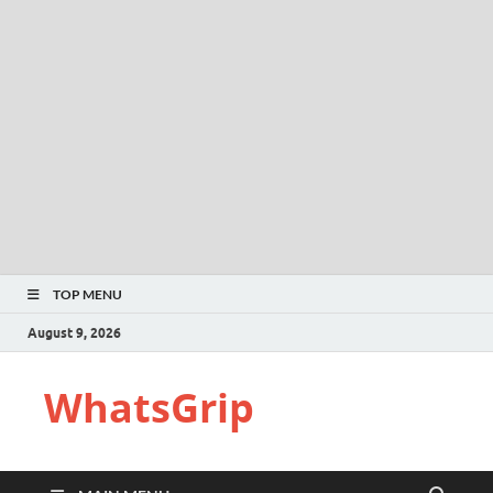
TOP MENU
August 9, 2026
WhatsGrip