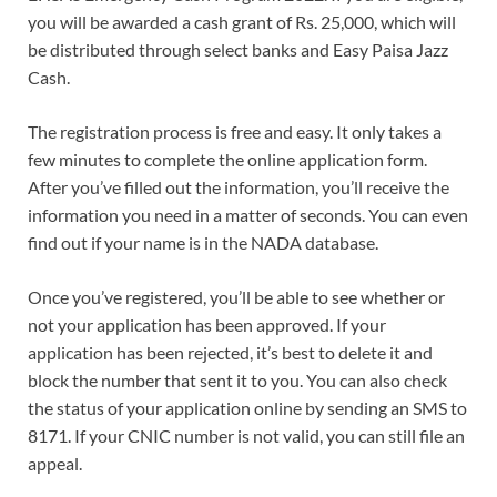
you will be awarded a cash grant of Rs. 25,000, which will
be distributed through select banks and Easy Paisa Jazz
Cash.
The registration process is free and easy. It only takes a
few minutes to complete the online application form.
After you’ve filled out the information, you’ll receive the
information you need in a matter of seconds. You can even
find out if your name is in the NADA database.
Once you’ve registered, you’ll be able to see whether or
not your application has been approved. If your
application has been rejected, it’s best to delete it and
block the number that sent it to you. You can also check
the status of your application online by sending an SMS to
8171. If your CNIC number is not valid, you can still file an
appeal.