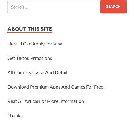
ABOUT THIS SITE
Here U Can Apply For Visa
Get Tiktok Prmotions
All Country’s Visa And Detail
Download Premium Apps And Games For Free
Visit All Artical For More Information
Thanks