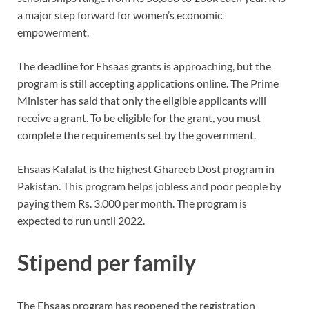
a major step forward for women’s economic
empowerment.
The deadline for Ehsaas grants is approaching, but the
program is still accepting applications online. The Prime
Minister has said that only the eligible applicants will
receive a grant. To be eligible for the grant, you must
complete the requirements set by the government.
Ehsaas Kafalat is the highest Ghareeb Dost program in
Pakistan. This program helps jobless and poor people by
paying them Rs. 3,000 per month. The program is
expected to run until 2022.
Stipend per family
The Ehsaas program has reopened the registration