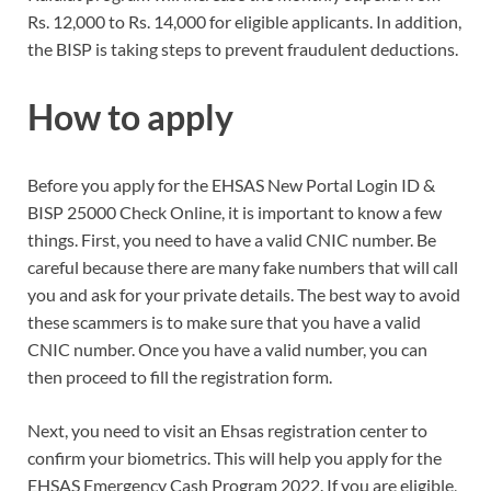
Rs. 12,000 to Rs. 14,000 for eligible applicants. In addition,
the BISP is taking steps to prevent fraudulent deductions.
How to apply
Before you apply for the EHSAS New Portal Login ID &
BISP 25000 Check Online, it is important to know a few
things. First, you need to have a valid CNIC number. Be
careful because there are many fake numbers that will call
you and ask for your private details. The best way to avoid
these scammers is to make sure that you have a valid
CNIC number. Once you have a valid number, you can
then proceed to fill the registration form.
Next, you need to visit an Ehsas registration center to
confirm your biometrics. This will help you apply for the
EHSAS Emergency Cash Program 2022. If you are eligible,