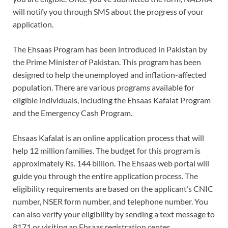
will notify you through SMS about the progress of your
application.
The Ehsaas Program has been introduced in Pakistan by
the Prime Minister of Pakistan. This program has been
designed to help the unemployed and inflation-affected
population. There are various programs available for
eligible individuals, including the Ehsaas Kafalat Program
and the Emergency Cash Program.
Ehsaas Kafalat is an online application process that will
help 12 million families. The budget for this program is
approximately Rs. 144 billion. The Ehsaas web portal will
guide you through the entire application process. The
eligibility requirements are based on the applicant’s CNIC
number, NSER form number, and telephone number. You
can also verify your eligibility by sending a text message to
8171 or visiting an Ehsaas registration center.