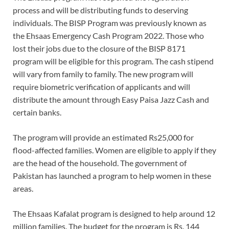
process and will be distributing funds to deserving
individuals. The BISP Program was previously known as
the Ehsaas Emergency Cash Program 2022. Those who
lost their jobs due to the closure of the BISP 8171
program will be eligible for this program. The cash stipend
will vary from family to family. The new program will
require biometric verification of applicants and will
distribute the amount through Easy Paisa Jazz Cash and
certain banks.
The program will provide an estimated Rs25,000 for
flood-affected families. Women are eligible to apply if they
are the head of the household. The government of
Pakistan has launched a program to help women in these
areas.
The Ehsaas Kafalat program is designed to help around 12
million families. The budget for the program is Rs. 144