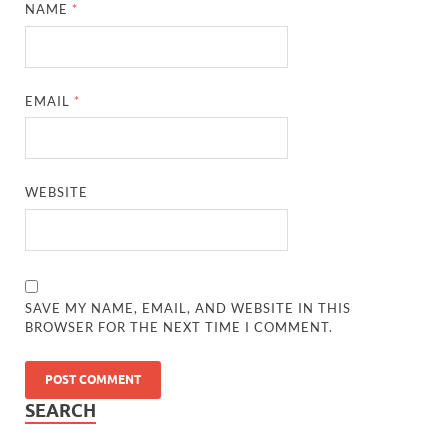
NAME
*
EMAIL
*
WEBSITE
SAVE MY NAME, EMAIL, AND WEBSITE IN THIS
BROWSER FOR THE NEXT TIME I COMMENT.
SEARCH