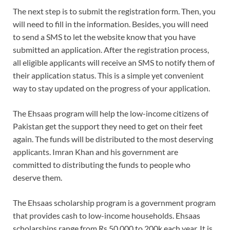
The next step is to submit the registration form. Then, you
will need to fill in the information. Besides, you will need
to send a SMS to let the website know that you have
submitted an application. After the registration process,
all eligible applicants will receive an SMS to notify them of
their application status. This is a simple yet convenient
way to stay updated on the progress of your application.
The Ehsaas program will help the low-income citizens of
Pakistan get the support they need to get on their feet
again. The funds will be distributed to the most deserving
applicants. Imran Khan and his government are
committed to distributing the funds to people who
deserve them.
The Ehsaas scholarship program is a government program
that provides cash to low-income households. Ehsaas
scholarships range from Rs 50,000 to 200k each year. It is