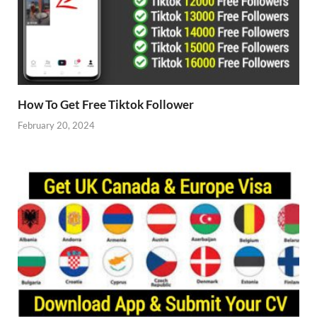
How To Get Free Tiktok Follower
February 20, 2024