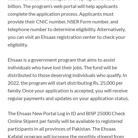
billion. The program’s web portal will help applicants
complete the application process. Applicants must
provide their CNIC number, NSER Form number, and
telephone number to determine eligibility. Alternatively,
you can visit an Ehsaas registration center to check your
eligibility.
Ehsaas is a government program that aims to assist
individuals who have lost their jobs. The fund will be
distributed to those deserving individuals who qualify. In
2022, the program will start distributing Rs. 25,000 per
family. Once your application is accepted, you will receive
regular payments and updates on your application status.
The Ehsaas New Portal Log in ID and BISP 25000 Check
Online Stipent per family will be available to registered
participants in all provinces of Pakistan. The Ehsaas
Kafalat program will increase the monthly stipend from