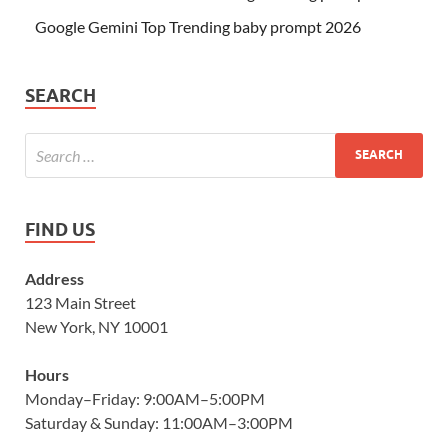
Google Gemini Top Trending baby prompt 2026
SEARCH
FIND US
Address
123 Main Street
New York, NY 10001
Hours
Monday–Friday: 9:00AM–5:00PM
Saturday & Sunday: 11:00AM–3:00PM