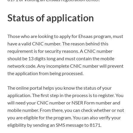
Status of application
Those who are looking to apply for Ehsaas program, must
have a valid CNIC number. The reason behind this
requirement is for security reasons. A CNIC number
should be 13 digits long and must contain the mobile
network code. Any incomplete CNIC number will prevent
the application from being processed.
The online portal helps you know the status of your
application. The first step in the process is to register. You
will need your CNIC number or NSER Form number and
mobile number. From there, you can check whether or not
you are eligible for the program. You can also verify your
eligibility by sending an SMS message to 8171.