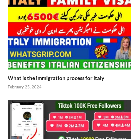
What is the immigration process for Italy
February 25, 2024