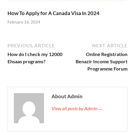
How To Apply for A Canada Visa In 2024
February 16, 2024
PREVIOUS ARTICLE
NEXT ARTICLE
How do I check my 12000
Online Registration
Ehsaas programs?
Benazir Income Support
Programme Forum
About Admin
View all posts by Admin →