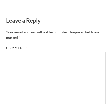
Leave a Reply
Your email address will not be published.
Required fields are
marked
*
COMMENT
*