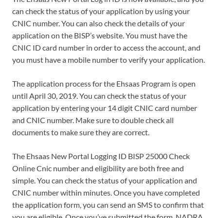
can check the status of your application by using your
CNIC number. You can also check the details of your
application on the BISP’s website. You must have the
CNIC ID card number in order to access the account, and
you must have a mobile number to verify your application.
The application process for the Ehsaas Program is open
until April 30, 2019. You can check the status of your
application by entering your 14 digit CNIC card number
and CNIC number. Make sure to double check all
documents to make sure they are correct.
The Ehsaas New Portal Logging ID BISP 25000 Check
Online Cnic number and eligibility are both free and
simple. You can check the status of your application and
CNIC number within minutes. Once you have completed
the application form, you can send an SMS to confirm that
you are eligible. Once you’ve submitted the form, NADRA