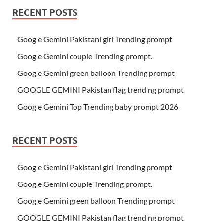
RECENT POSTS
Google Gemini Pakistani girl Trending prompt
Google Gemini couple Trending prompt.
Google Gemini green balloon Trending prompt
GOOGLE GEMINI Pakistan flag trending prompt
Google Gemini Top Trending baby prompt 2026
RECENT POSTS
Google Gemini Pakistani girl Trending prompt
Google Gemini couple Trending prompt.
Google Gemini green balloon Trending prompt
GOOGLE GEMINI Pakistan flag trending prompt