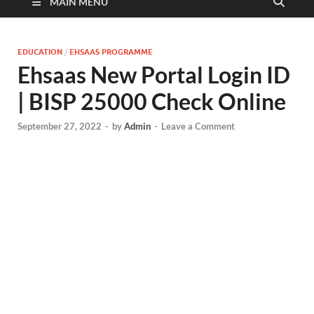
MAIN MENU
EDUCATION
/
EHSAAS PROGRAMME
Ehsaas New Portal Login ID
| BISP 25000 Check Online
September 27, 2022
-
by
Admin
-
Leave a Comment