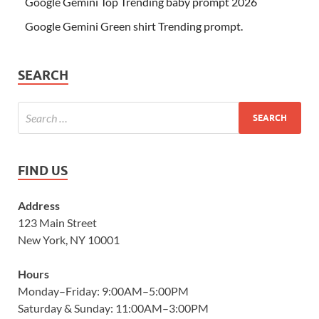
Google Gemini Top Trending baby prompt 2026
Google Gemini Green shirt Trending prompt.
SEARCH
FIND US
Address
123 Main Street
New York, NY 10001
Hours
Monday–Friday: 9:00AM–5:00PM
Saturday & Sunday: 11:00AM–3:00PM