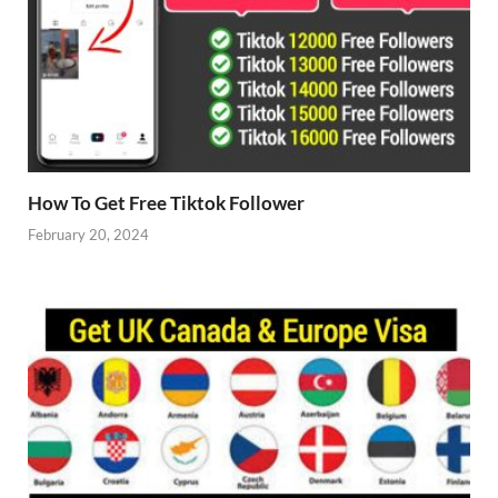
How To Get Free Tiktok Follower
February 20, 2024