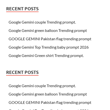
RECENT POSTS
Google Gemini couple Trending prompt.
Google Gemini green balloon Trending prompt
GOOGLE GEMINI Pakistan flag trending prompt
Google Gemini Top Trending baby prompt 2026
Google Gemini Green shirt Trending prompt.
RECENT POSTS
Google Gemini couple Trending prompt.
Google Gemini green balloon Trending prompt
GOOGLE GEMINI Pakistan flag trending prompt