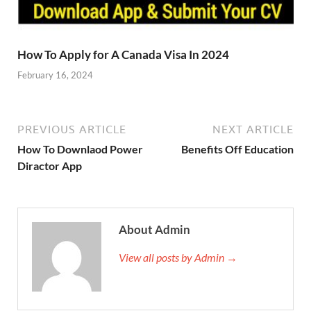
How To Apply for A Canada Visa In 2024
February 16, 2024
PREVIOUS ARTICLE
NEXT ARTICLE
How To Downlaod Power
Benefits Off Education
Diractor App
About Admin
View all posts by Admin →