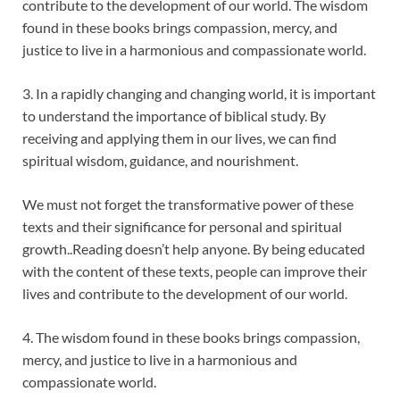
contribute to the development of our world. The wisdom
found in these books brings compassion, mercy, and
justice to live in a harmonious and compassionate world.
3. In a rapidly changing and changing world, it is important
to understand the importance of biblical study. By
receiving and applying them in our lives, we can find
spiritual wisdom, guidance, and nourishment.
We must not forget the transformative power of these
texts and their significance for personal and spiritual
growth..Reading doesn’t help anyone. By being educated
with the content of these texts, people can improve their
lives and contribute to the development of our world.
4. The wisdom found in these books brings compassion,
mercy, and justice to live in a harmonious and
compassionate world.