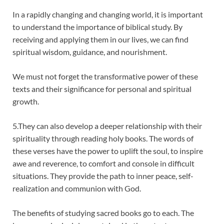
In a rapidly changing and changing world, it is important
to understand the importance of biblical study. By
receiving and applying them in our lives, we can find
spiritual wisdom, guidance, and nourishment.
We must not forget the transformative power of these
texts and their significance for personal and spiritual
growth.
5.They can also develop a deeper relationship with their
spirituality through reading holy books. The words of
these verses have the power to uplift the soul, to inspire
awe and reverence, to comfort and console in difficult
situations. They provide the path to inner peace, self-
realization and communion with God.
The benefits of studying sacred books go to each. The