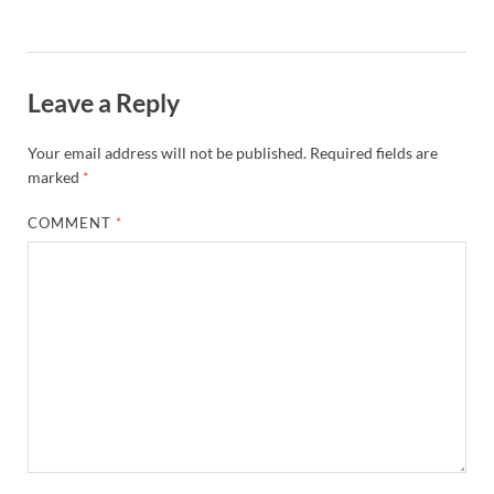
Leave a Reply
Your email address will not be published.
Required fields are
marked
*
COMMENT
*