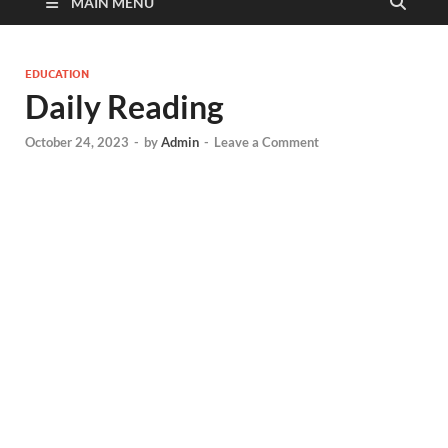
MAIN MENU
EDUCATION
Daily Reading
October 24, 2023
-
by
Admin
-
Leave a Comment