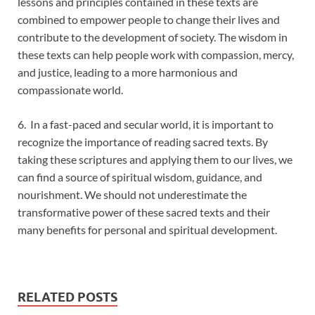
lessons and principles contained in these texts are
combined to empower people to change their lives and
contribute to the development of society. The wisdom in
these texts can help people work with compassion, mercy,
and justice, leading to a more harmonious and
compassionate world.
6. In a fast-paced and secular world, it is important to
recognize the importance of reading sacred texts. By
taking these scriptures and applying them to our lives, we
can find a source of spiritual wisdom, guidance, and
nourishment. We should not underestimate the
transformative power of these sacred texts and their
many benefits for personal and spiritual development.
RELATED POSTS