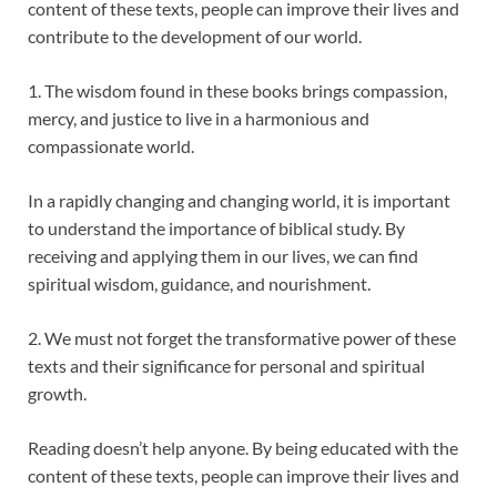
content of these texts, people can improve their lives and
contribute to the development of our world.
1. The wisdom found in these books brings compassion,
mercy, and justice to live in a harmonious and
compassionate world.
In a rapidly changing and changing world, it is important
to understand the importance of biblical study. By
receiving and applying them in our lives, we can find
spiritual wisdom, guidance, and nourishment.
2. We must not forget the transformative power of these
texts and their significance for personal and spiritual
growth.
Reading doesn’t help anyone. By being educated with the
content of these texts, people can improve their lives and