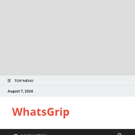
TOP MENU
August 7, 2026
WhatsGrip