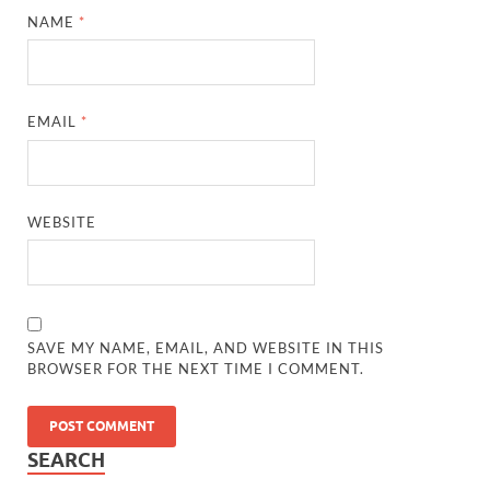
NAME
*
EMAIL
*
WEBSITE
SAVE MY NAME, EMAIL, AND WEBSITE IN THIS
BROWSER FOR THE NEXT TIME I COMMENT.
SEARCH