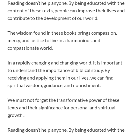
Reading doesn’t help anyone. By being educated with the
content of these texts, people can improve their lives and
contribute to the development of our world.
The wisdom found in these books brings compassion,
mercy, and justice to live in a harmonious and
compassionate world.
In a rapidly changing and changing world, it is important
to understand the importance of biblical study. By
receiving and applying them in our lives, we can find
spiritual wisdom, guidance, and nourishment.
We must not forget the transformative power of these
texts and their significance for personal and spiritual
growth..
Reading doesn’t help anyone. By being educated with the