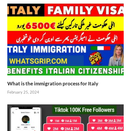
What is the immigration process for Italy
February 25, 2024