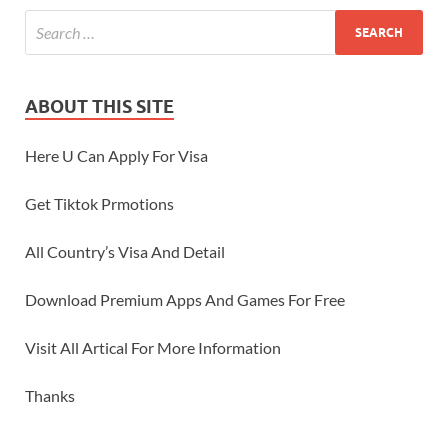
ABOUT THIS SITE
Here U Can Apply For Visa
Get Tiktok Prmotions
All Country’s Visa And Detail
Download Premium Apps And Games For Free
Visit All Artical For More Information
Thanks