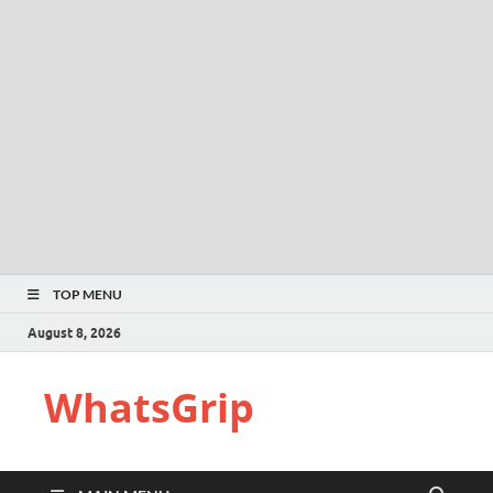
TOP MENU
August 8, 2026
WhatsGrip