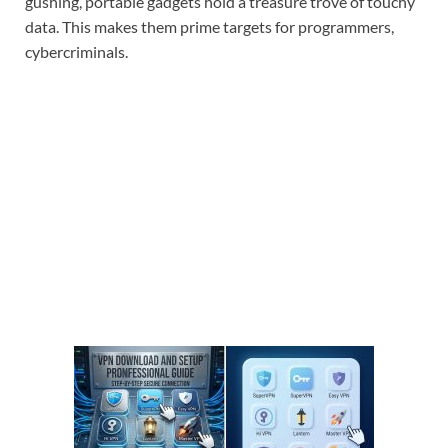
gushing, portable gadgets hold a treasure trove of touchy
data. This makes them prime targets for programmers,
cybercriminals.