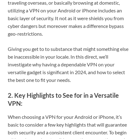
traveling overseas, or basically browsing at domestic,
utilizing a VPN on your Android or iPhone includes an
basic layer of security. It not as it were shields you from
cyber dangers but moreover makes a difference bypass
geo-restrictions.
Giving you get to to substance that might something else
be inaccessible in your locale. In this direct, we’ll
investigate why having a dependable VPN on your
versatile gadget is significant in 2024, and how to select
the best one to fit your needs.
2. Key Highlights to See for in a Versatile
VPN:
When choosing a VPN for your Android or iPhone, it’s
basic to consider a few key highlights that will guarantee
both security and a consistent client encounter. To begin