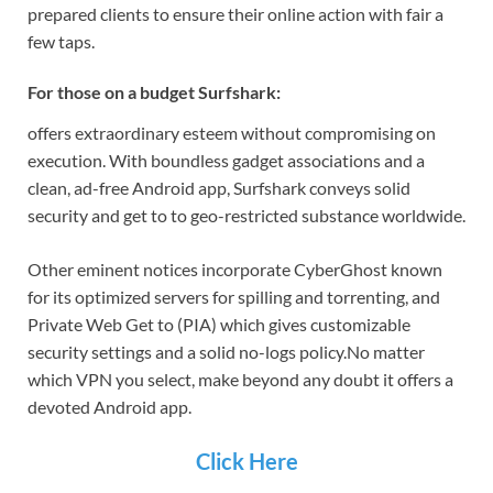
prepared clients to ensure their online action with fair a
few taps.
For those on a budget Surfshark:
offers extraordinary esteem without compromising on
execution. With boundless gadget associations and a
clean, ad-free Android app, Surfshark conveys solid
security and get to to geo-restricted substance worldwide.
Other eminent notices incorporate CyberGhost known
for its optimized servers for spilling and torrenting, and
Private Web Get to (PIA) which gives customizable
security settings and a solid no-logs policy.
No matter
which VPN you select, make beyond any doubt it offers a
devoted Android app.
Click Here