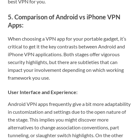
best VPN for you.
5. Comparison of Android vs iPhone VPN
Apps:
When choosing a VPN app for your portable gadget, it’s
critical to get it the key contrasts between Android and
iPhone VPN applications. Both stages offer vigorous
security highlights, but there are subtleties that can
impact your involvement depending on which working
framework you use.
User Interface and Experience:
Android VPN apps frequently give a bit more adaptability
in customization and settings due to the open nature of
the stage. This implies you might discover more
alternatives to change association conventions, part
tunneling, or slaughter switch highlights. On the other