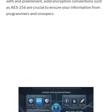
with and preeminent, solid encryption conventions such
as AES-256 are crucial to ensure your information from
programmers and snoopers.