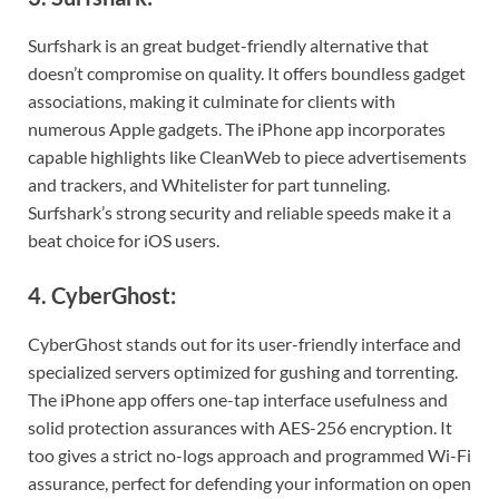
Surfshark is an great budget-friendly alternative that
doesn’t compromise on quality. It offers boundless gadget
associations, making it culminate for clients with
numerous Apple gadgets. The iPhone app incorporates
capable highlights like CleanWeb to piece advertisements
and trackers, and Whitelister for part tunneling.
Surfshark’s strong security and reliable speeds make it a
beat choice for iOS users.
4. CyberGhost:
CyberGhost stands out for its user-friendly interface and
specialized servers optimized for gushing and torrenting.
The iPhone app offers one-tap interface usefulness and
solid protection assurances with AES-256 encryption. It
too gives a strict no-logs approach and programmed Wi-Fi
assurance, perfect for defending your information on open