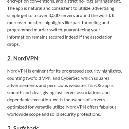
encryption conventions, and a strict no-logs arrangement.
The app is natural and consistent to utilize, advertising
simple get to to over 3,000 servers around the world. It
moreover bolsters highlights like part tunneling and
programmed murder switch, guaranteeing your
information remains secured indeed if the association
drops.
2. NordVPN:
NordVPN is eminent for its progressed security highlights,
counting twofold VPN and CyberSec, which squares
advertisements and pernicious websites. Its iOS app is
smooth and clear, giving fast server associations and
dependable execution. With thousands of servers
optimized for versatile utilize, NordVPN offers fabulous
worldwide scope and solid security protections.
3. Surfshark: