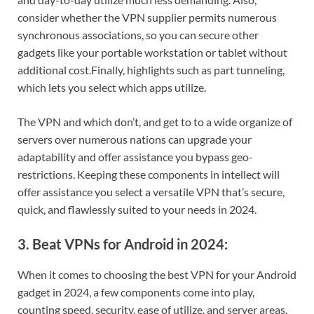
consider whether the VPN supplier permits numerous
synchronous associations, so you can secure other
gadgets like your portable workstation or tablet without
additional cost.
Finally, highlights such as part tunneling,
which lets you select which apps utilize.
The VPN and which don’t, and get to to a wide organize of
servers over numerous nations can upgrade your
adaptability and offer assistance you bypass geo-
restrictions. Keeping these components in intellect will
offer assistance you select a versatile VPN that’s secure,
quick, and flawlessly suited to your needs in 2024.
3. Beat VPNs for Android in 2024:
When it comes to choosing the best VPN for your Android
gadget in 2024, a few components come into play,
counting speed, security, ease of utilize, and server areas.