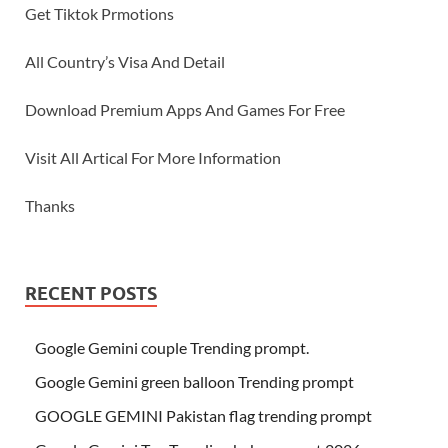
Get Tiktok Prmotions
All Country’s Visa And Detail
Download Premium Apps And Games For Free
Visit All Artical For More Information
Thanks
RECENT POSTS
Google Gemini couple Trending prompt.
Google Gemini green balloon Trending prompt
GOOGLE GEMINI Pakistan flag trending prompt