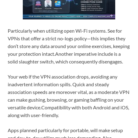
Particularly when utilizing open Wi-Fi systems. See for
VPNs that offer a strict no-logs policy—this implies they
don’t store any data around your online exercises, keeping
your protection intact.
Another imperative include is a
solid slaughter switch, which consequently disengages.
Your web if the VPN association drops, avoiding any
inadvertent information spills. Quick and steady
association speeds are moreover vital, as a moderate VPN
can make gushing, browsing, or gaming baffling on your
versatile device.
Compatibility with both Android and iOS,
along with user-friendly.
Apps planned particularly for portable, will make setup
and day-to-day utilize much less demanding. Also,