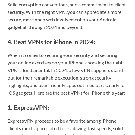
Solid encryption conventions, and a commitment to client
security. With the right VPN, you can appreciate a more
secure, more open web involvement on your Android
gadget all through 2024 and beyond.
4. Beat VPNs for iPhone in 2024:
When it comes to securing your security and securing
your online exercises on your iPhone, choosing the right
VPN is fundamental. In 2024, a few VPN suppliers stand
out for their remarkable execution, strong security
highlights, and user-friendly apps outlined particularly for
iOS gadgets. Here are the best VPNs for iPhone this year:
1. ExpressVPN:
ExpressVPN proceeds to be a favorite among iPhone
clients much appreciated to its blazing-fast speeds, solid