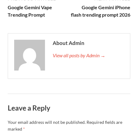
Google Gemini Vape
Google Gemini iPhone
Trending Prompt
flash trending prompt 2026
About Admin
View all posts by Admin →
Leave a Reply
Your email address will not be published.
Required fields are
marked
*