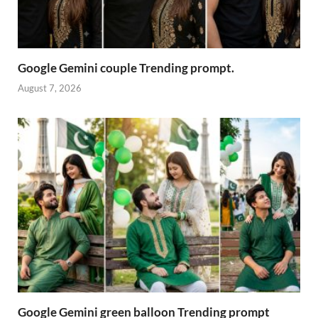
Google Gemini couple Trending prompt.
August 7, 2026
Google Gemini green balloon Trending prompt