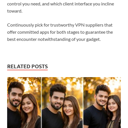
control you need, and which client interface you incline
toward.
Continuously pick for trustworthy VPN suppliers that
offer committed apps for both stages to guarantee the
best encounter notwithstanding of your gadget.
RELATED POSTS