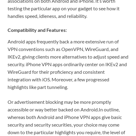
associations on both Android and iPhone. It’s worth
testing the particular app on your gadget to see how it
handles speed, idleness, and reliability.
Compatibility and Features:
Android apps frequently back a more extensive run of
VPN conventions such as OpenVPN, WireGuard, and
IKEv2, giving clients more alternatives to adjust speed and
security. iPhone VPN apps ordinarily center on IKEv2 and
WireGuard for their proficiency and consistent
integration with iOS. Moreover, a few progressed
highlights like part tunneling.
Or advertisement blocking may be more promptly
accessible or way better backed on Android.
In outline,
whereas both Android and iPhone VPN apps give basic
security and security securities, your choice may come
down to the particular highlights you require, the level of