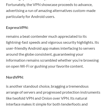
Fortunately, the VPN showcase proceeds to advance,
advertising a run of amazing alternatives custom-made
particularly for Android users.
ExpressVPN:
remains a beat contender much appreciated to its
lightning-fast speeds and vigorous security highlights. Its
user-friendly Android app makes interfacing to servers
around the globe consistent, guaranteeing your
information remains scrambled whether you’re browsing
on open Wi-Fi or gushing your favorite content.
NordVPN:
is another standout choice, bragging a tremendous
arrange of servers and progressed protection instruments
like twofold VPN and Onion over VPN. Its natural
interface makes it simple for both tenderfoots and