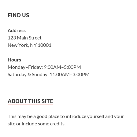
FIND US
Address
123 Main Street
New York, NY 10001
Hours
Monday–Friday: 9:00AM–5:00PM
Saturday & Sunday: 11:00AM–3:00PM
ABOUT THIS SITE
This may be a good place to introduce yourself and your
site or include some credits.