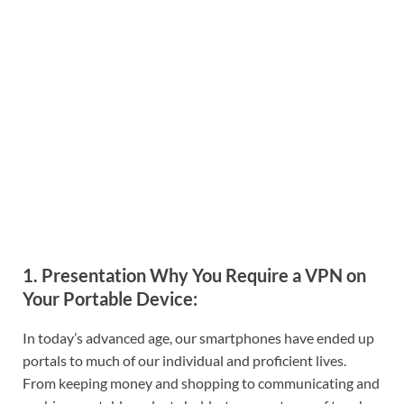
1. Presentation Why You Require a VPN on
Your Portable Device:
In today’s advanced age, our smartphones have ended up
portals to much of our individual and proficient lives.
From keeping money and shopping to communicating and