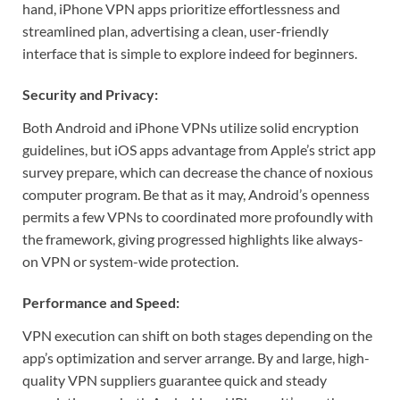
hand, iPhone VPN apps prioritize effortlessness and
streamlined plan, advertising a clean, user-friendly
interface that is simple to explore indeed for beginners.
Security and Privacy:
Both Android and iPhone VPNs utilize solid encryption
guidelines, but iOS apps advantage from Apple’s strict app
survey prepare, which can decrease the chance of noxious
computer program. Be that as it may, Android’s openness
permits a few VPNs to coordinated more profoundly with
the framework, giving progressed highlights like always-
on VPN or system-wide protection.
Performance and Speed:
VPN execution can shift on both stages depending on the
app’s optimization and server arrange. By and large, high-
quality VPN suppliers guarantee quick and steady