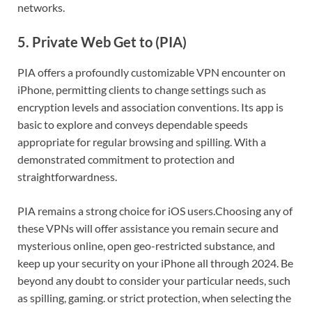
networks.
5. Private Web Get to (PIA)
PIA offers a profoundly customizable VPN encounter on
iPhone, permitting clients to change settings such as
encryption levels and association conventions. Its app is
basic to explore and conveys dependable speeds
appropriate for regular browsing and spilling. With a
demonstrated commitment to protection and
straightforwardness.
PIA remains a strong choice for iOS users.
Choosing any of
these VPNs will offer assistance you remain secure and
mysterious online, open geo-restricted substance, and
keep up your security on your iPhone all through 2024. Be
beyond any doubt to consider your particular needs, such
as spilling, gaming. or strict protection, when selecting the