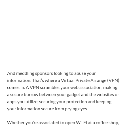
And meddling sponsors looking to abuse your
information. That’s where a Virtual Private Arrange (VPN)
comes in. A VPN scrambles your web association, making
a secure burrow between your gadget and the websites or
apps you utilize, securing your protection and keeping
your information secure from prying eyes.
Whether you’re associated to open Wi-Fi at a coffee shop,