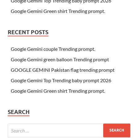
Google Gemini Top Trending baby prompt 2026
Google Gemini Green shirt Trending prompt.
RECENT POSTS
Google Gemini couple Trending prompt.
Google Gemini green balloon Trending prompt
GOOGLE GEMINI Pakistan flag trending prompt
Google Gemini Top Trending baby prompt 2026
Google Gemini Green shirt Trending prompt.
SEARCH