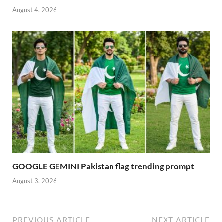
August 4, 2026
GOOGLE GEMINI Pakistan flag trending prompt
August 3, 2026
PREVIOUS ARTICLE
NEXT ARTICLE