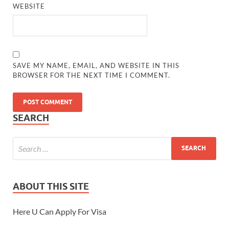
WEBSITE
SAVE MY NAME, EMAIL, AND WEBSITE IN THIS
BROWSER FOR THE NEXT TIME I COMMENT.
SEARCH
ABOUT THIS SITE
Here U Can Apply For Visa