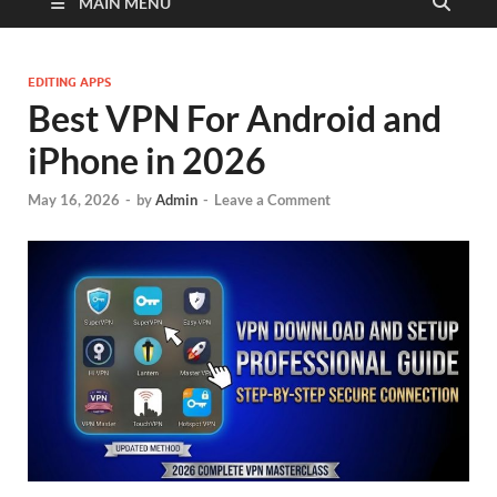
MAIN MENU
EDITING APPS
Best VPN For Android and
iPhone in 2026
May 16, 2026
-
by
Admin
-
Leave a Comment