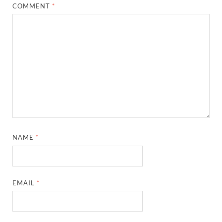
COMMENT
*
NAME
*
EMAIL
*